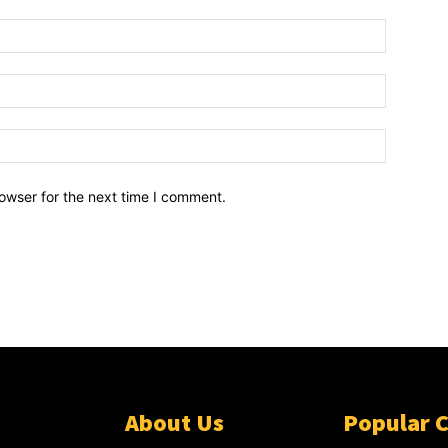
owser for the next time I comment.
About Us
Popular 