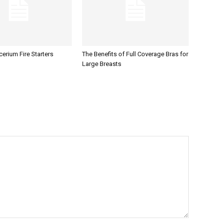
erium Fire Starters
The Benefits of Full Coverage Bras for
Large Breasts