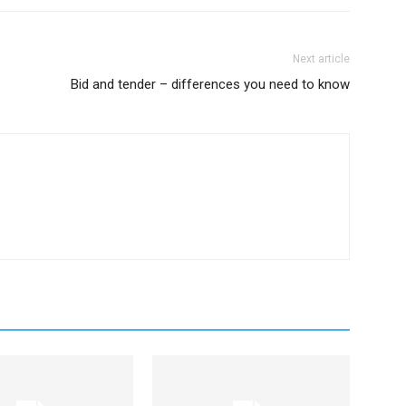
Next article
Bid and tender – differences you need to know