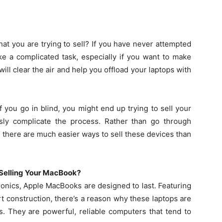
t you are trying to sell? If you have never attempted
ke a complicated task, especially if you want to make
ll clear the air and help you offload your laptops with
 you go in blind, you might end up trying to sell your
ly complicate the process. Rather than go through
 there are much easier ways to sell these devices than
 Selling Your MacBook?
onics, Apple MacBooks are designed to last. Featuring
t construction, there’s a reason why these laptops are
. They are powerful, reliable computers that tend to