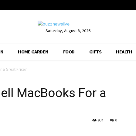
Saturday, August 8, 2026
ON
HOME GARDEN
FOOD
GIFTS
HEALTH
 a Great Price?
ell MacBooks For a
931
0