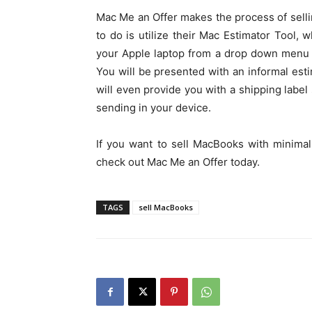
Mac Me an Offer makes the process of selli
to do is utilize their Mac Estimator Tool,
your Apple laptop from a drop down menu 
You will be presented with an informal est
will even provide you with a shipping label
sending in your device.
If you want to sell MacBooks with minimal
check out Mac Me an Offer today.
TAGS
sell MacBooks