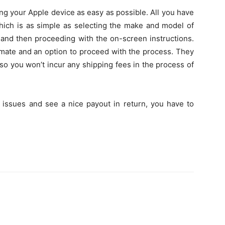
ng your Apple device as easy as possible. All you have
 which is as simple as selecting the make and model of
and then proceeding with the on-screen instructions.
imate and an option to proceed with the process. They
 so you won’t incur any shipping fees in the process of
 issues and see a nice payout in return, you have to