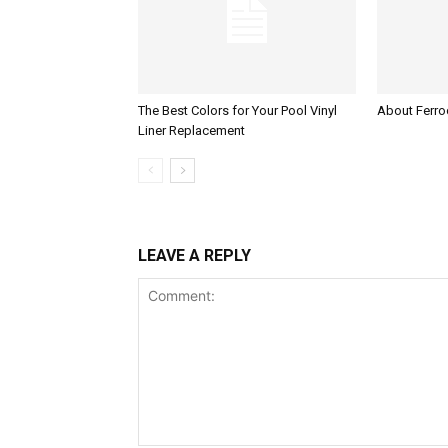
The Best Colors for Your Pool Vinyl
About Ferroc
Liner Replacement
LEAVE A REPLY