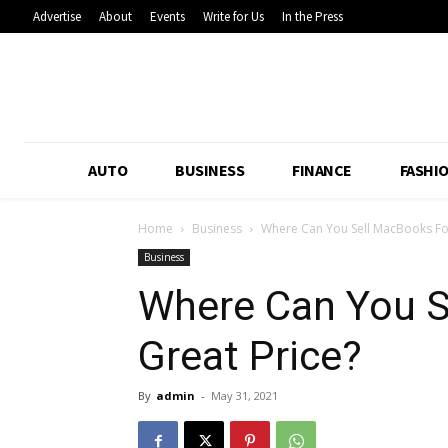
Advertise
About
Events
Write for Us
In the Press
AUTO
BUSINESS
FINANCE
FASHI
Home
Business
Where Can You Sell MacBooks For
Business
Where Can You S
Great Price?
By
admin
-
May 31, 2021