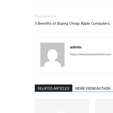
Previous article
3 Benefits of Buying Cheap Apple Computers
admin
https://www.buzznewslive.com
RELATED ARTICLES
MORE FROM AUTHOR