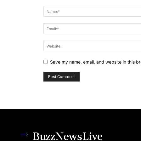
Save my name, email, and website in this br
BuzzNewsLive