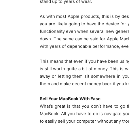
stand up to years of wear.
As with most Apple products, this is by de
you are likely going to have the device for y
functionality even when several new genera
down. The same can be said for Apple MacB
with years of dependable performance, even
This means that even if you have been using
is still worth quite a bit of money. This is
away or letting them sit somewhere in yo
them and make decent money back if you kn
Sell Your MacBook With Ease
What’s great is that you don’t have to go 
MacBook. All you have to do is navigate yo
to easily sell your computer without any trou