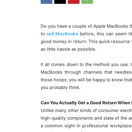
Do you have a couple of Apple MacBooks tha
to
sell MacBooks
before, this can seem li
good money in return. This quick resource wi
as little hassle as possible.
It all comes down to the method you use. If
MacBooks through channels that needless
those hoops, you will be happy to know that
you probably think.
Can You Actually Get a Good Return When
Unlike many other kinds of consumer electr
high-quality components and state of the ar
a common sight in professional workplaces