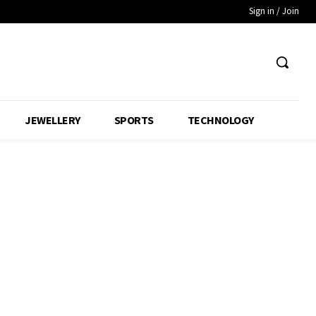
Sign in / Join
JEWELLERY
SPORTS
TECHNOLOGY