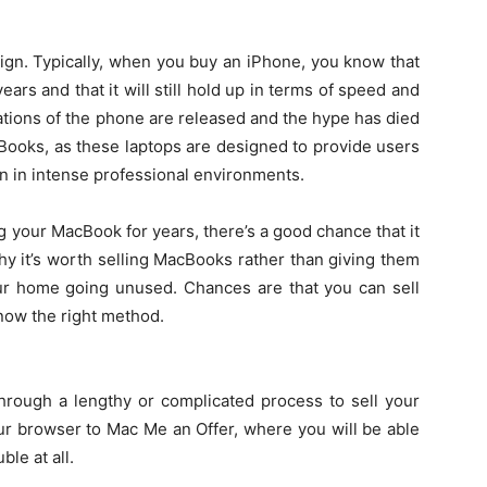
sign. Typically, when you buy an iPhone, you know that
ears and that it will still hold up in terms of speed and
tions of the phone are released and the hype has died
ooks, as these laptops are designed to provide users
 in intense professional environments.
 your MacBook for years, there’s a good chance that it
 why it’s worth selling MacBooks rather than giving them
ur home going unused. Chances are that you can sell
ow the right method.
through a lengthy or complicated process to sell your
ur browser to Mac Me an Offer, where you will be able
ble at all.