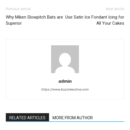
Previous article
Next article
Why Miken Slowpitch Bats are
Use Satin Ice Fondant Icing for
Superior
All Your Cakes
admin
https://www.buzznewslive.com
RELATED ARTICLES
MORE FROM AUTHOR