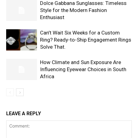
Dolce Gabbana Sunglasses: Timeless
Style for the Modern Fashion
Enthusiast
Can’t Wait Six Weeks for a Custom
Ring? Ready-to-Ship Engagement Rings
Solve That.
How Climate and Sun Exposure Are
Influencing Eyewear Choices in South
Africa
LEAVE A REPLY