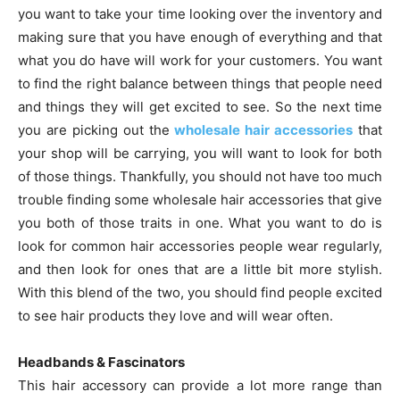
you want to take your time looking over the inventory and
making sure that you have enough of everything and that
what you do have will work for your customers. You want
to find the right balance between things that people need
and things they will get excited to see. So the next time
you are picking out the
wholesale hair accessories
that
your shop will be carrying, you will want to look for both
of those things. Thankfully, you should not have too much
trouble finding some wholesale hair accessories that give
you both of those traits in one. What you want to do is
look for common hair accessories people wear regularly,
and then look for ones that are a little bit more stylish.
With this blend of the two, you should find people excited
to see hair products they love and will wear often.
Headbands & Fascinators
This hair accessory can provide a lot more range than