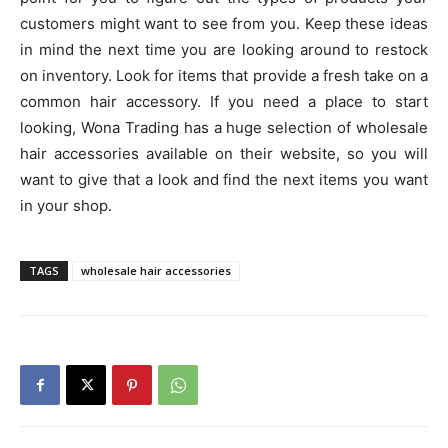
customers might want to see from you. Keep these ideas
in mind the next time you are looking around to restock
on inventory. Look for items that provide a fresh take on a
common hair accessory. If you need a place to start
looking, Wona Trading has a huge selection of wholesale
hair accessories available on their website, so you will
want to give that a look and find the next items you want
in your shop.
TAGS
wholesale hair accessories