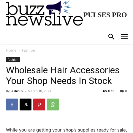
PULSES PRO
Home
Fashion
Fashion
Wholesale Hair Accessories
Your Shop Needs In Stock
By
admin
-
March 18, 2021
870
0
While you are getting your shop’s supplies ready for sale,