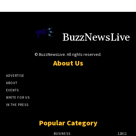
BuzzNewsLive
© BuzzNewsLive. All rights reserved.
About Us
ADVERTISE
ABOUT
EVENTS
WRITE FOR US
IN THE PRESS
Popular Category
BUSINESS
12811