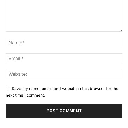
Save my name, email, and website in this browser for the
next time I comment.