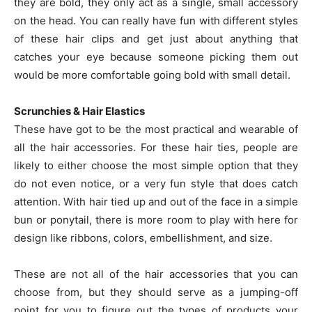
they are bold, they only act as a single, small accessory
on the head. You can really have fun with different styles
of these hair clips and get just about anything that
catches your eye because someone picking them out
would be more comfortable going bold with small detail.
Scrunchies & Hair Elastics
These have got to be the most practical and wearable of
all the hair accessories. For these hair ties, people are
likely to either choose the most simple option that they
do not even notice, or a very fun style that does catch
attention. With hair tied up and out of the face in a simple
bun or ponytail, there is more room to play with here for
design like ribbons, colors, embellishment, and size.
These are not all of the hair accessories that you can
choose from, but they should serve as a jumping-off
point for you to figure out the types of products your