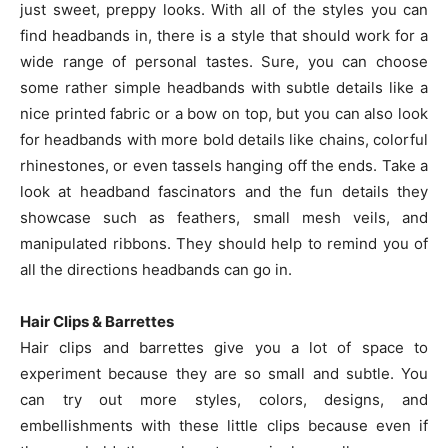
just sweet, preppy looks. With all of the styles you can
find headbands in, there is a style that should work for a
wide range of personal tastes. Sure, you can choose
some rather simple headbands with subtle details like a
nice printed fabric or a bow on top, but you can also look
for headbands with more bold details like chains, colorful
rhinestones, or even tassels hanging off the ends. Take a
look at headband fascinators and the fun details they
showcase such as feathers, small mesh veils, and
manipulated ribbons. They should help to remind you of
all the directions headbands can go in.
Hair Clips & Barrettes
Hair clips and barrettes give you a lot of space to
experiment because they are so small and subtle. You
can try out more styles, colors, designs, and
embellishments with these little clips because even if