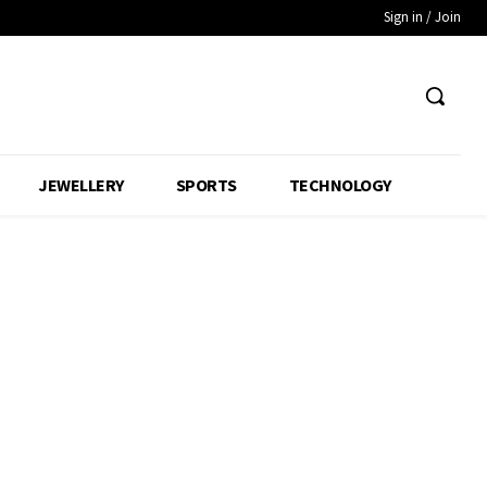
Sign in / Join
JEWELLERY
SPORTS
TECHNOLOGY