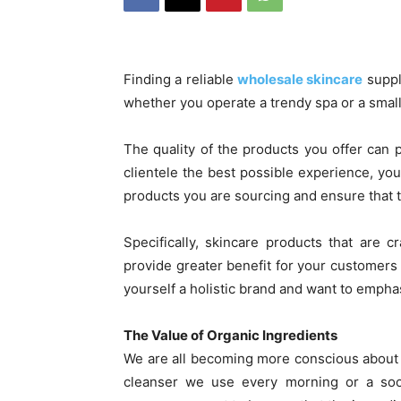
Finding a reliable
wholesale skincare
suppli
whether you operate a trendy spa or a smal
The quality of the products you offer can p
clientele the best possible experience, you 
products you are sourcing and ensure that t
Specifically, skincare products that are 
provide greater benefit for your customers a
yourself a holistic brand and want to empha
The Value of Organic Ingredients
We are all becoming more conscious about w
cleanser we use every morning or a soot