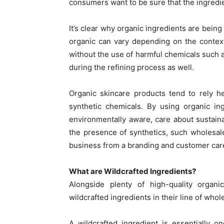
consumers want to be sure that the ingredi
It’s clear why organic ingredients are bein
organic can vary depending on the context,
without the use of harmful chemicals such a
during the refining process as well.
Organic skincare products tend to rely he
synthetic chemicals. By using organic in
environmentally aware, care about sustaina
the presence of synthetics, such wholesale
business from a branding and customer car
What are Wildcrafted Ingredients?
Alongside plenty of high-quality organ
wildcrafted ingredients in their line of whol
A wildcrafted ingredient is essentially o