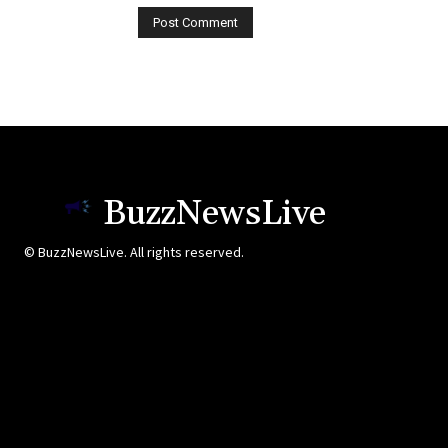
BuzzNewsLive
© BuzzNewsLive. All rights reserved.