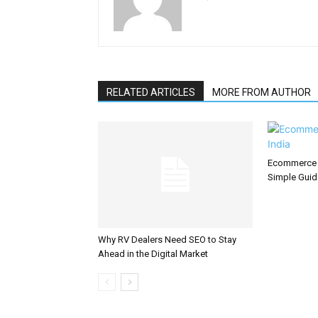
RELATED ARTICLES
MORE FROM AUTHOR
Ecommerce S
Simple Guid
Why RV Dealers Need SEO to Stay
Ahead in the Digital Market