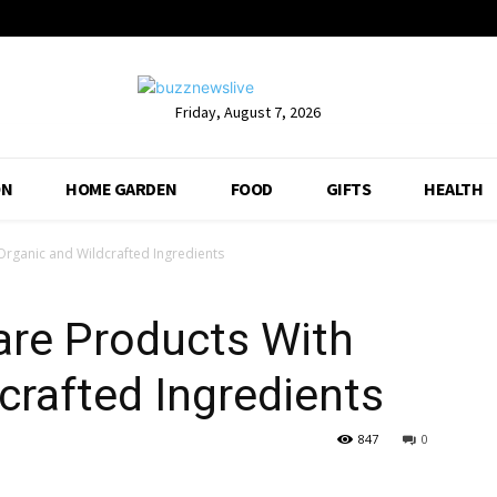
Friday, August 7, 2026
ON
HOME GARDEN
FOOD
GIFTS
HEALTH
Organic and Wildcrafted Ingredients
are Products With
crafted Ingredients
847
0