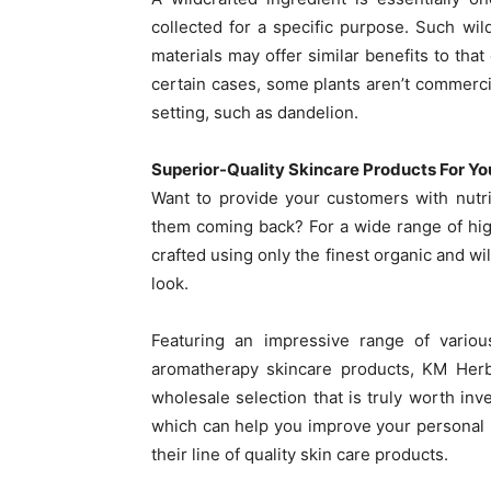
collected for a specific purpose. Such wil
materials may offer similar benefits to that
certain cases, some plants aren’t commercial
setting, such as dandelion.
Superior-Quality Skincare Products For Yo
Want to provide your customers with nutrie
them coming back? For a wide range of hig
crafted using only the finest organic and w
look.
Featuring an impressive range of variou
aromatherapy skincare products, KM Herba
wholesale selection that is truly worth inve
which can help you improve your personal b
their line of quality skin care products.