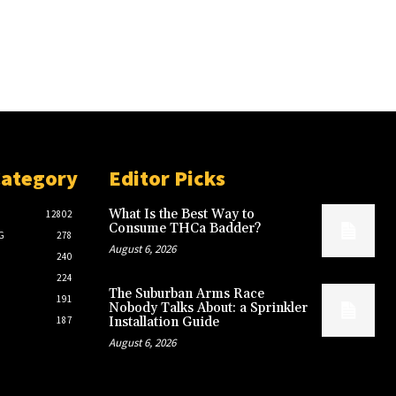
Category
Editor Picks
What Is the Best Way to
12802
Consume THCa Badder?
G
278
August 6, 2026
240
224
The Suburban Arms Race
191
Nobody Talks About: a Sprinkler
187
Installation Guide
August 6, 2026