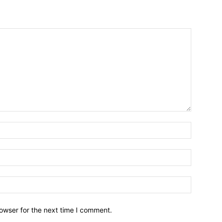
owser for the next time I comment.