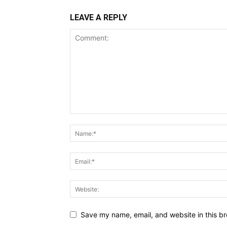
LEAVE A REPLY
Save my name, email, and website in this br