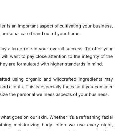
er is an important aspect of cultivating your business,
l personal care brand out of your home.
lay a large role in your overall success. To offer your
will want to pay close attention to the integrity of the
hey are formulated with higher standards in mind.
crafted using organic and wildcrafted ingredients may
nd clients. This is especially the case if you consider
size the personal wellness aspects of your business.
hat goes on our skin. Whether it’s a refreshing facial
hing moisturizing body lotion we use every night,