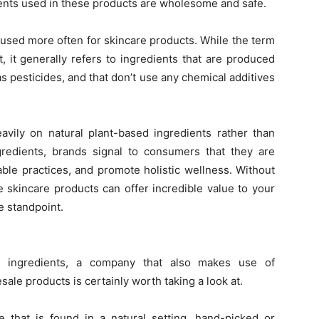
ents used in these products are wholesome and safe.
g used more often for skincare products. While the term
 it generally refers to ingredients that are produced
s pesticides, and that don’t use any chemical additives
avily on natural plant-based ingredients rather than
gredients, brands signal to consumers that they are
ble practices, and promote holistic wellness. Without
 skincare products can offer incredible value to your
e standpoint.
ic ingredients, a company that also makes use of
esale products is certainly worth taking a look at.
ne that is found in a natural setting, hand-picked or