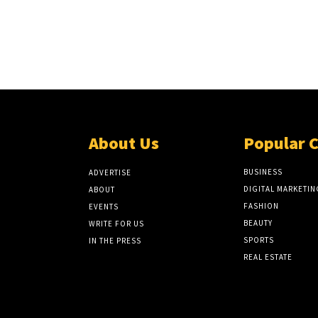
About Us
Popular 
BUSINESS
ADVERTISE
DIGITAL MARKETIN
ABOUT
FASHION
EVENTS
BEAUTY
WRITE FOR US
SPORTS
IN THE PRESS
REAL ESTATE