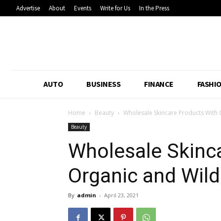
Advertise
About
Events
Write for Us
In the Press
AUTO
BUSINESS
FINANCE
FASHI
Home
Beauty
Wholesale Skincare Products With 
Beauty
Wholesale Skinc
Organic and Wild
By
admin
-
April 23, 2021