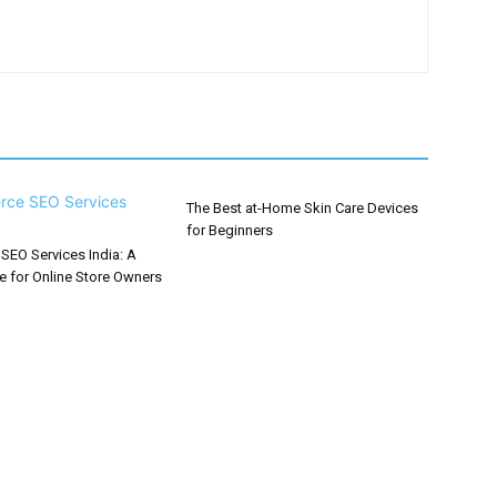
The Best at-Home Skin Care Devices
for Beginners
EO Services India: A
e for Online Store Owners