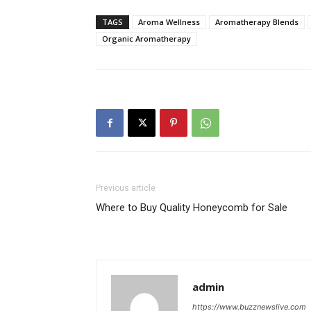
TAGS
Aroma Wellness
Aromatherapy Blends
Organic Aromatherapy
Previous article
Where to Buy Quality Honeycomb for Sale
admin
https://www.buzznewslive.com