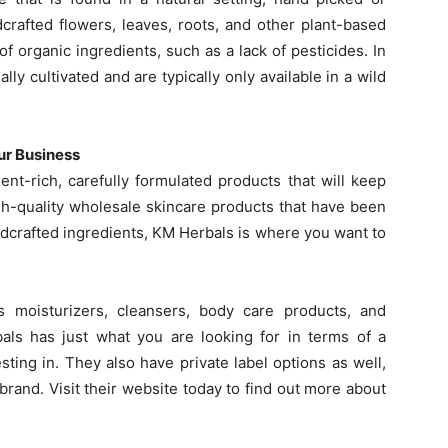
dcrafted flowers, leaves, roots, and other plant-based
 of organic ingredients, such as a lack of pesticides. In
ly cultivated and are typically only available in a wild
ur Business
nt-rich, carefully formulated products that will keep
h-quality wholesale skincare products that have been
ildcrafted ingredients, KM Herbals is where you want to
s moisturizers, cleansers, body care products, and
ls has just what you are looking for in terms of a
sting in. They also have private label options as well,
rand. Visit their website today to find out more about