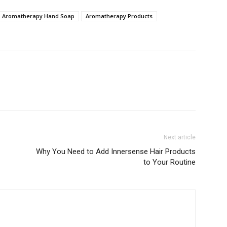
Aromatherapy Hand Soap
Aromatherapy Products
Next article
Why You Need to Add Innersense Hair Products
to Your Routine