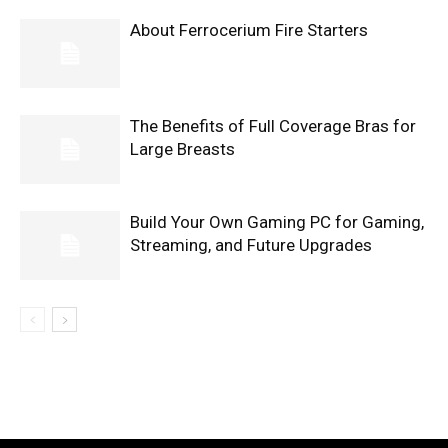
About Ferrocerium Fire Starters
The Benefits of Full Coverage Bras for
Large Breasts
Build Your Own Gaming PC for Gaming,
Streaming, and Future Upgrades