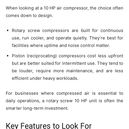
When looking at a 10 HP air compressor, the choice often
comes down to design.
Rotary screw compressors are built for continuous
use, run cooler, and operate quietly. They’re best for
facilities where uptime and noise control matter.
Piston (reciprocating) compressors cost less upfront
but are better suited for intermittent use. They tend to
be louder, require more maintenance, and are less
efficient under heavy workloads.
For businesses where compressed air is essential to
daily operations, a rotary screw 10 HP unit is often the
smarter long-term investment.
Key Features to Look For