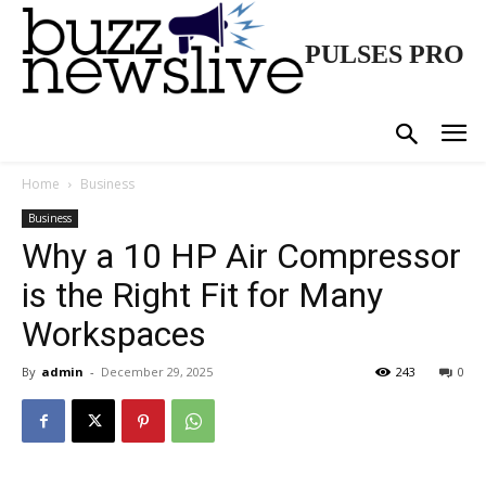
PULSES PRO
Home
Business
Business
Why a 10 HP Air Compressor
is the Right Fit for Many
Workspaces
By
admin
-
December 29, 2025
243
0