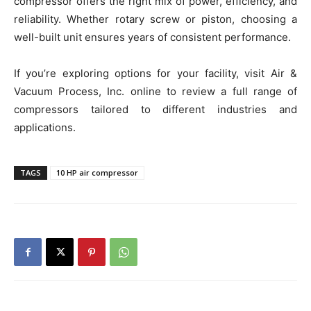
compressor offers the right mix of power, efficiency, and
reliability. Whether rotary screw or piston, choosing a
well-built unit ensures years of consistent performance.
If you’re exploring options for your facility, visit Air &
Vacuum Process, Inc. online to review a full range of
compressors tailored to different industries and
applications.
TAGS
10 HP air compressor