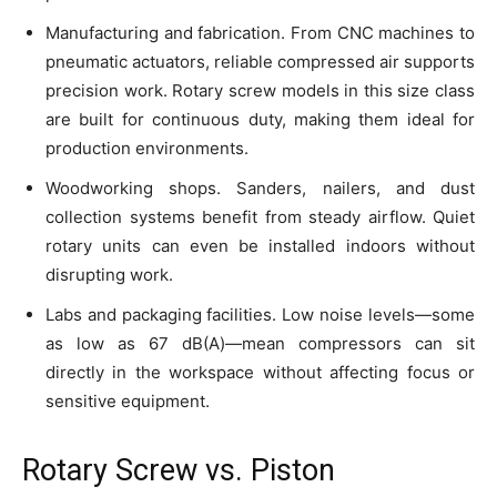
Manufacturing and fabrication. From CNC machines to
pneumatic actuators, reliable compressed air supports
precision work. Rotary screw models in this size class
are built for continuous duty, making them ideal for
production environments.
Woodworking shops. Sanders, nailers, and dust
collection systems benefit from steady airflow. Quiet
rotary units can even be installed indoors without
disrupting work.
Labs and packaging facilities. Low noise levels—some
as low as 67 dB(A)—mean compressors can sit
directly in the workspace without affecting focus or
sensitive equipment.
Rotary Screw vs. Piston