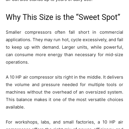
Why This Size is the “Sweet Spot”
Smaller compressors often fall short in commercial
applications. They may run hot, cycle excessively, and fail
to keep up with demand. Larger units, while powerful,
can consume more energy than necessary for mid-size
operations.
A 10 HP air compressor sits right in the middle. It delivers
the volume and pressure needed for multiple tools or
machines without the overhead of an oversized system.
This balance makes it one of the most versatile choices
available.
For workshops, labs, and small factories, a 10 HP air