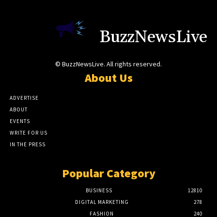
BuzzNewsLive
© BuzzNewsLive. All rights reserved.
About Us
ADVERTISE
ABOUT
EVENTS
WRITE FOR US
IN THE PRESS
Popular Category
BUSINESS
12810
DIGITAL MARKETING
278
FASHION
240