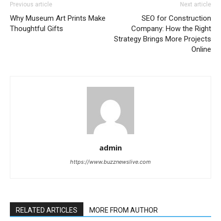
Previous article
Next article
Why Museum Art Prints Make
SEO for Construction
Thoughtful Gifts
Company: How the Right
Strategy Brings More Projects
Online
admin
https://www.buzznewslive.com
RELATED ARTICLES
MORE FROM AUTHOR