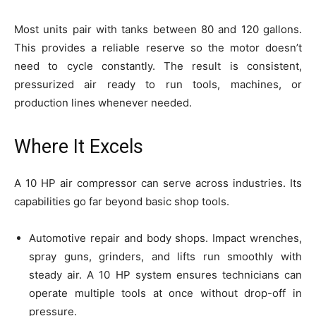
Most units pair with tanks between 80 and 120 gallons.
This provides a reliable reserve so the motor doesn’t
need to cycle constantly. The result is consistent,
pressurized air ready to run tools, machines, or
production lines whenever needed.
Where It Excels
A 10 HP air compressor can serve across industries. Its
capabilities go far beyond basic shop tools.
Automotive repair and body shops. Impact wrenches,
spray guns, grinders, and lifts run smoothly with
steady air. A 10 HP system ensures technicians can
operate multiple tools at once without drop-off in
pressure.