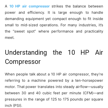
A
10 HP air compressor
strikes the balance between
power and efficiency. It is large enough to handle
demanding equipment yet compact enough to fit inside
small to mid-sized operations. For many industries, it’s
the “sweet spot” where performance and practicality
meet.
Understanding the 10 HP Air
Compressor
When people talk about a 10 HP air compressor, they’re
referring to a machine powered by a ten-horsepower
motor. That power translates into steady airflow—usually
between 30 and 40 cubic feet per minute (CFM)—and
pressures in the range of 125 to 175 pounds per square
inch (PSI).