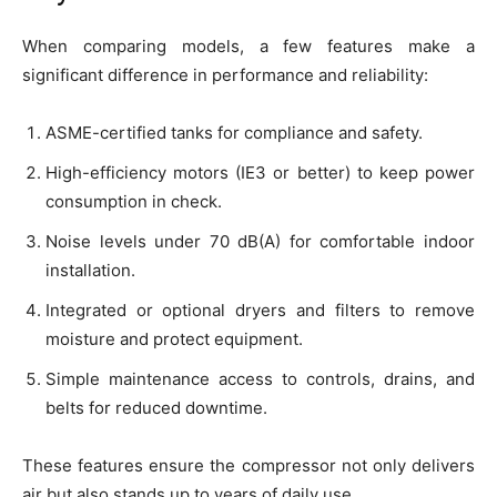
When comparing models, a few features make a
significant difference in performance and reliability:
ASME-certified tanks for compliance and safety.
High-efficiency motors (IE3 or better) to keep power
consumption in check.
Noise levels under 70 dB(A) for comfortable indoor
installation.
Integrated or optional dryers and filters to remove
moisture and protect equipment.
Simple maintenance access to controls, drains, and
belts for reduced downtime.
These features ensure the compressor not only delivers
air but also stands up to years of daily use.