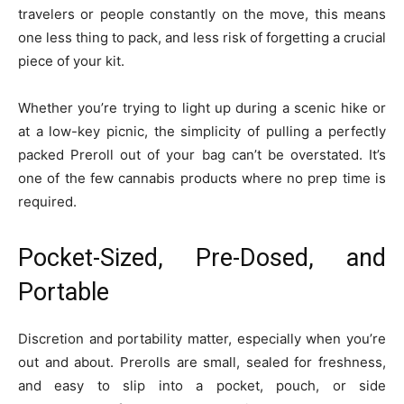
travelers or people constantly on the move, this means
one less thing to pack, and less risk of forgetting a crucial
piece of your kit.
Whether you’re trying to light up during a scenic hike or
at a low-key picnic, the simplicity of pulling a perfectly
packed Preroll out of your bag can’t be overstated. It’s
one of the few cannabis products where no prep time is
required.
Pocket-Sized, Pre-Dosed, and
Portable
Discretion and portability matter, especially when you’re
out and about. Prerolls are small, sealed for freshness,
and easy to slip into a pocket, pouch, or side