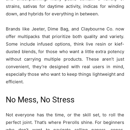
strains, sativas for daytime activity, indicas for winding
down, and hybrids for everything in between.
Brands like Jeeter, Dime Bag, and Claybourne Co. now
offer multipacks that prioritize both quality and variety.
Some include infused options, think live resin or kief-
dusted blends, for those who want a little extra potency
without carrying multiple products. These aren’t just
convenient, they’re designed with real users in mind,
especially those who want to keep things lightweight and
efficient.
No Mess, No Stress
Not everyone has the time, or the skill set, to roll the
perfect joint. That’s where Prerolls shine. For beginners
who don’t want to navigate rolling papers, cones,