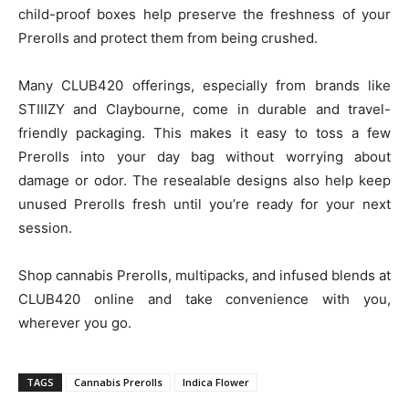
child-proof boxes help preserve the freshness of your
Prerolls and protect them from being crushed.
Many CLUB420 offerings, especially from brands like
STIIIZY and Claybourne, come in durable and travel-
friendly packaging. This makes it easy to toss a few
Prerolls into your day bag without worrying about
damage or odor. The resealable designs also help keep
unused Prerolls fresh until you’re ready for your next
session.
Shop cannabis Prerolls, multipacks, and infused blends at
CLUB420 online and take convenience with you,
wherever you go.
TAGS
Cannabis Prerolls
Indica Flower