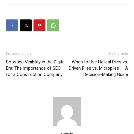
Previous article
Next article
Boosting Visibility in the Digital
When to Use Helical Piles vs.
Era: The Importance of SEO
Driven Piles vs. Micropiles — A
for a Construction Company
Decision-Making Guide