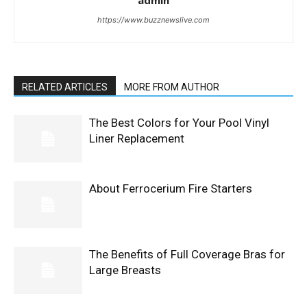
admin
https://www.buzznewslive.com
RELATED ARTICLES
MORE FROM AUTHOR
The Best Colors for Your Pool Vinyl
Liner Replacement
About Ferrocerium Fire Starters
The Benefits of Full Coverage Bras for
Large Breasts