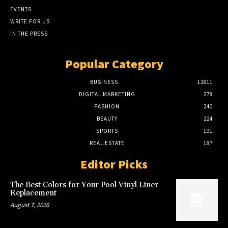
EVENTS
WRITE FOR US
IN THE PRESS
Popular Category
BUSINESS
12811
DIGITAL MARKETING
278
FASHION
240
BEAUTY
224
SPORTS
191
REAL ESTATE
187
Editor Picks
The Best Colors for Your Pool Vinyl Liner
Replacement
August 7, 2026