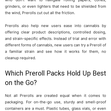
grinders, or even lighters that need to be shielded from
the wind, Prerolls cut out all the friction.
Prerolls also help new users ease into cannabis by
offering clear product descriptions, controlled dosing,
and strain-specific effects. Instead of trial and error with
different forms of cannabis, new users can try a Preroll of
a familiar strain and see how it works for them, no
cleanup required.
Which Preroll Packs Hold Up Best
on the Go?
Not all Prerolls are created equal when it comes to
packaging. For on-the-go use, sturdy and smell-proof
containers are a must. Plastic tubes, glass vials, or even