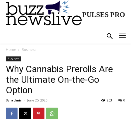
PULSES PRO
Home
Business
Business
Why Cannabis Prerolls Are
the Ultimate On-the-Go
Option
By
admin
-
June 25, 2025
263
0