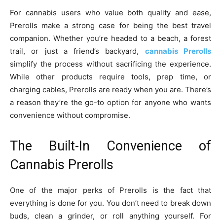
For cannabis users who value both quality and ease,
Prerolls make a strong case for being the best travel
companion. Whether you’re headed to a beach, a forest
trail, or just a friend’s backyard,
cannabis Prerolls
simplify the process without sacrificing the experience.
While other products require tools, prep time, or
charging cables, Prerolls are ready when you are. There’s
a reason they’re the go-to option for anyone who wants
convenience without compromise.
The Built-In Convenience of
Cannabis Prerolls
One of the major perks of Prerolls is the fact that
everything is done for you. You don’t need to break down
buds, clean a grinder, or roll anything yourself. For