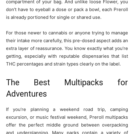
compartment of your bag. And unlike loose Flower, you
don’t have to eyeball a dose or pack a bowl, each Preroll
is already portioned for single or shared use.
For those newer to cannabis or anyone trying to manage
their intake more carefully, this pre-dosed aspect adds an
extra layer of reassurance. You know exactly what you’re
getting, especially with reputable dispensaries that list
THC percentages and strain types clearly on the label.
The Best Multipacks for
Adventures
If you’re planning a weekend road trip, camping
excursion, or music festival weekend, Preroll multipacks
offer the perfect middle ground between overpacking
and underplanning. Many packs contain a variety of