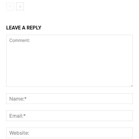
LEAVE A REPLY