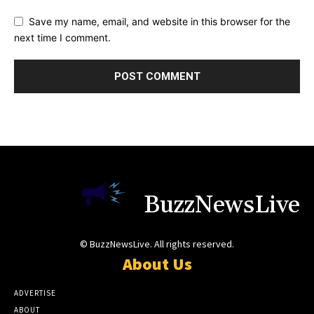
Save my name, email, and website in this browser for the
next time I comment.
BuzzNewsLive
© BuzzNewsLive. All rights reserved.
About Us
ADVERTISE
ABOUT