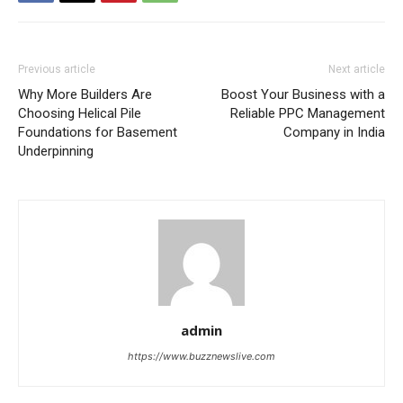
Previous article
Next article
Why More Builders Are
Boost Your Business with a
Choosing Helical Pile
Reliable PPC Management
Foundations for Basement
Company in India
Underpinning
admin
https://www.buzznewslive.com