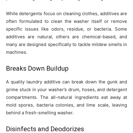
While detergents focus on cleaning clothes, additives are
often formulated to clean the washer itself or remove
specific issues like odors, residue, or bacteria. Some
additives are natural, others are chemical-based, and
many are designed specifically to tackle mildew smells in
machines.
Breaks Down Buildup
A quality laundry additive can break down the gunk and
grime stuck in your washer’s drum, hoses, and detergent
compartments. The all-natural ingredients eat away at
mold spores, bacteria colonies, and lime scale, leaving
behind a fresh-smelling washer.
Disinfects and Deodorizes