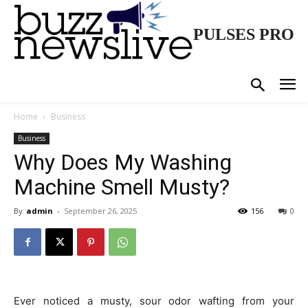
PULSES PRO
Home
Business
Business
Why Does My Washing
Machine Smell Musty?
By
admin
-
September 26, 2025
156
0
Ever noticed a musty, sour odor wafting from your