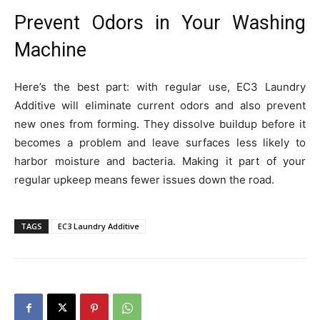
Prevent Odors in Your Washing
Machine
Here’s the best part: with regular use, EC3 Laundry
Additive will eliminate current odors and also prevent
new ones from forming. They dissolve buildup before it
becomes a problem and leave surfaces less likely to
harbor moisture and bacteria. Making it part of your
regular upkeep means fewer issues down the road.
TAGS
EC3 Laundry Additive