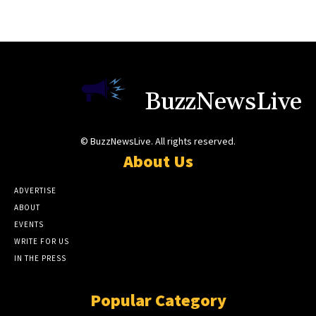
BuzzNewsLive
© BuzzNewsLive. All rights reserved.
About Us
ADVERTISE
ABOUT
EVENTS
WRITE FOR US
IN THE PRESS
Popular Category