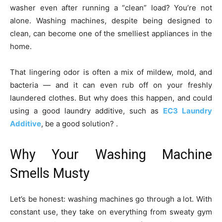
washer even after running a “clean” load? You’re not
alone. Washing machines, despite being designed to
clean, can become one of the smelliest appliances in the
home.
That lingering odor is often a mix of mildew, mold, and
bacteria — and it can even rub off on your freshly
laundered clothes. But why does this happen, and could
using a good laundry additive, such as
EC3 Laundry
Additive
, be a good solution? .
Why Your Washing Machine
Smells Musty
Let’s be honest: washing machines go through a lot. With
constant use, they take on everything from sweaty gym