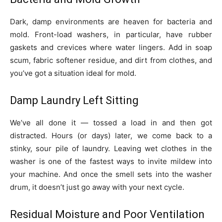
Dark, damp environments are heaven for bacteria and
mold. Front-load washers, in particular, have rubber
gaskets and crevices where water lingers. Add in soap
scum, fabric softener residue, and dirt from clothes, and
you’ve got a situation ideal for mold.
Damp Laundry Left Sitting
We’ve all done it — tossed a load in and then got
distracted. Hours (or days) later, we come back to a
stinky, sour pile of laundry. Leaving wet clothes in the
washer is one of the fastest ways to invite mildew into
your machine. And once the smell sets into the washer
drum, it doesn’t just go away with your next cycle.
Residual Moisture and Poor Ventilation