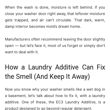
When the wash is done, moisture is left behind. If you
close your washer door right away, that leftover moisture
gets trapped, and air can’t circulate. That dark, warm,
damp interior becomes mold’s dream home.
Manufacturers often recommend leaving the door slightly
open — but let’s face it, most of us forget or simply don’t
want to deal with it.
How a Laundry Additive Can Fix
the Smell (And Keep It Away)
Now you know why your washer smells like a wet dog in
a basement, let’s talk about how to fix it, with a laundry
additive. One of these, the EC3 Laundry Additive, is a
product designed to go beyond regular detergent.