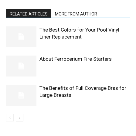
RELATED ARTICLES
MORE FROM AUTHOR
The Best Colors for Your Pool Vinyl
Liner Replacement
About Ferrocerium Fire Starters
The Benefits of Full Coverage Bras for
Large Breasts