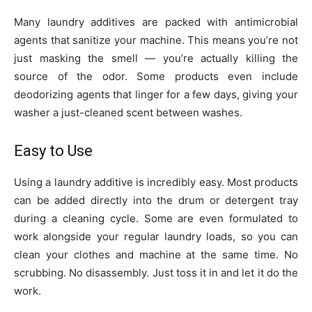
Many laundry additives are packed with antimicrobial
agents that sanitize your machine. This means you’re not
just masking the smell — you’re actually killing the
source of the odor. Some products even include
deodorizing agents that linger for a few days, giving your
washer a just-cleaned scent between washes.
Easy to Use
Using a laundry additive is incredibly easy. Most products
can be added directly into the drum or detergent tray
during a cleaning cycle. Some are even formulated to
work alongside your regular laundry loads, so you can
clean your clothes and machine at the same time. No
scrubbing. No disassembly. Just toss it in and let it do the
work.