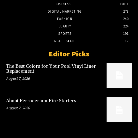
BUSINESS
12811
DIGITAL MARKETING
278
FASHION
240
BEAUTY
224
SPORTS
191
REAL ESTATE
187
Editor Picks
The Best Colors for Your Pool Vinyl Liner
Replacement
August 7, 2026
About Ferrocerium Fire Starters
August 7, 2026