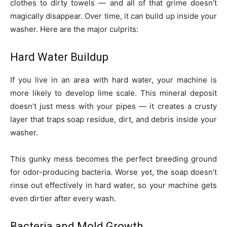
clothes to dirty towels — and all of that grime doesn’t
magically disappear. Over time, it can build up inside your
washer. Here are the major culprits:
Hard Water Buildup
If you live in an area with hard water, your machine is
more likely to develop lime scale. This mineral deposit
doesn’t just mess with your pipes — it creates a crusty
layer that traps soap residue, dirt, and debris inside your
washer.
This gunky mess becomes the perfect breeding ground
for odor-producing bacteria. Worse yet, the soap doesn’t
rinse out effectively in hard water, so your machine gets
even dirtier after every wash.
Bacteria and Mold Growth