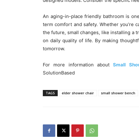
designed models. Consider the specific ne
An aging-in-place friendly bathroom is on
term comfort and safety. Whether you’re c
the future, small changes, like installing a
on daily quality of life. By making thought
tomorrow.
For more information about
Small Sho
SolutionBased
TAGS
elder shower chair
small shower bench