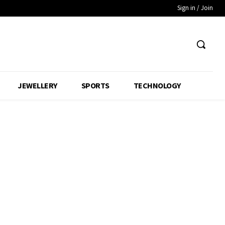
Sign in / Join
JEWELLERY
SPORTS
TECHNOLOGY