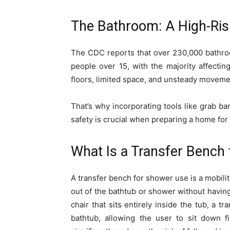
The Bathroom: A High-Ri
The CDC reports that over 230,000 bathroo
people over 15, with the majority affectin
floors, limited space, and unsteady movement
That’s why incorporating tools like grab bar
safety is crucial when preparing a home for
What Is a Transfer Bench
A transfer bench for shower use is a mobilit
out of the bathtub or shower without having
chair that sits entirely inside the tub, a 
bathtub, allowing the user to sit down f