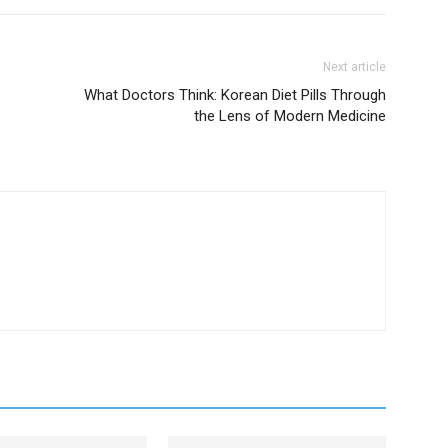
Next article
What Doctors Think: Korean Diet Pills Through
the Lens of Modern Medicine