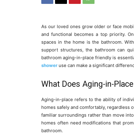
As our loved ones grow older or face mobil
and functional becomes a top priority. O
spaces in the home is the bathroom. With
support structures, the bathroom can qu
bathroom aging-in-place friendly is essent
shower
use can make a significant differen
What Does Aging-in-Place
Aging-in-place refers to the ability of indiv
homes safely and comfortably, regardless of 
familiar surroundings rather than move into 
homes often need modifications that promot
bathroom.