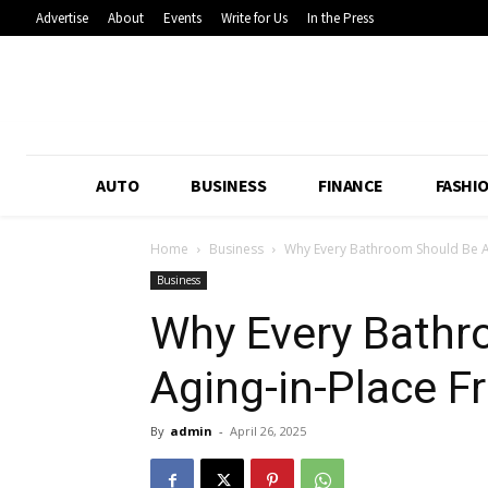
Advertise
About
Events
Write for Us
In the Press
AUTO
BUSINESS
FINANCE
FASHI
Home
Business
Why Every Bathroom Should Be Ag
Business
Why Every Bathr
Aging-in-Place Fr
By
admin
-
April 26, 2025