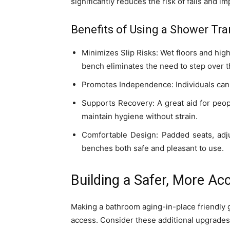
significantly reduces the risk of falls and
Benefits of Using a Shower Tra
Minimizes Slip Risks: Wet floors and hig
bench eliminates the need to step over t
Promotes Independence: Individuals can 
Supports Recovery: A great aid for peop
maintain hygiene without strain.
Comfortable Design: Padded seats, adju
benches both safe and pleasant to use.
Building a Safer, More A
Making a bathroom aging-in-place friendly g
access. Consider these additional upgrades