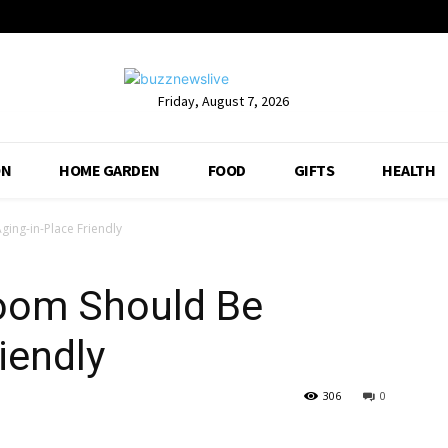
Friday, August 7, 2026
ON
HOME GARDEN
FOOD
GIFTS
HEALTH
ing-in-Place Friendly
oom Should Be
iendly
306
0