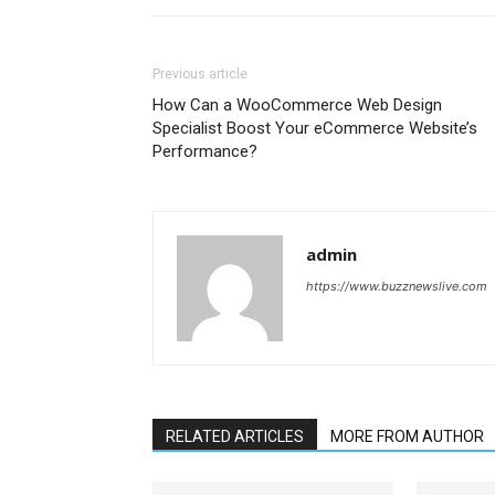
Previous article
How Can a WooCommerce Web Design
Specialist Boost Your eCommerce Website’s
Performance?
admin
https://www.buzznewslive.com
RELATED ARTICLES
MORE FROM AUTHOR