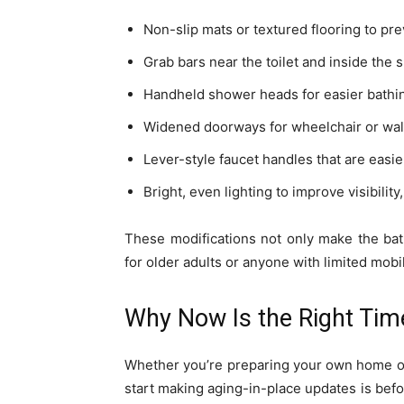
Non-slip mats or textured flooring to pre
Grab bars near the toilet and inside the 
Handheld shower heads for easier bathin
Widened doorways for wheelchair or wal
Lever-style faucet handles that are easier
Bright, even lighting to improve visibility,
These modifications not only make the ba
for older adults or anyone with limited mobil
Why Now Is the Right Tim
Whether you’re preparing your own home or 
start making aging-in-place updates is bef