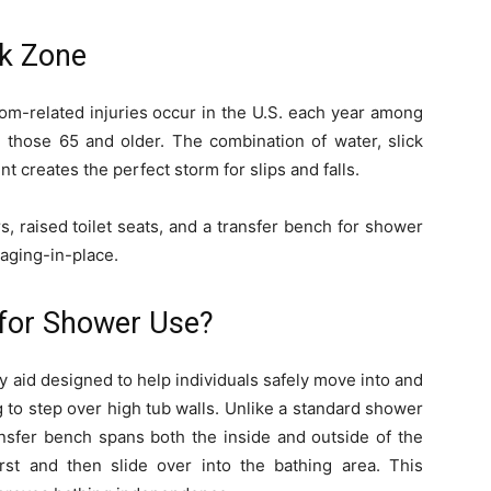
sk Zone
m-related injuries occur in the U.S. each year among
g those 65 and older. The combination of water, slick
 creates the perfect storm for slips and falls.
s, raised toilet seats, and a transfer bench for shower
 aging-in-place.
 for Shower Use?
y aid designed to help individuals safely move into and
 to step over high tub walls. Unlike a standard shower
transfer bench spans both the inside and outside of the
irst and then slide over into the bathing area. This