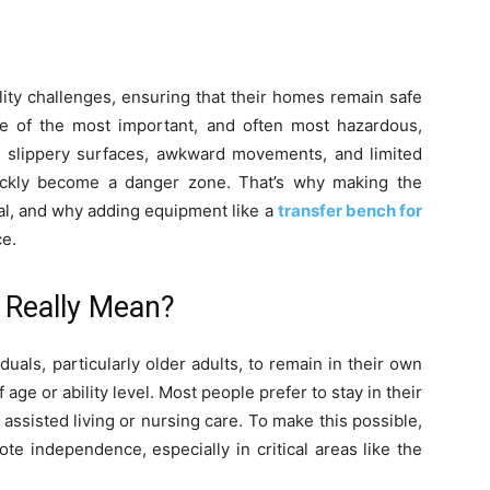
ity challenges, ensuring that their homes remain safe
ne of the most important, and often most hazardous,
 slippery surfaces, awkward movements, and limited
ickly become a danger zone. That’s why making the
ial, and why adding equipment like a
transfer bench for
ce.
 Really Mean?
iduals, particularly older adults, to remain in their own
age or ability level. Most people prefer to stay in their
assisted living or nursing care. To make this possible,
e independence, especially in critical areas like the