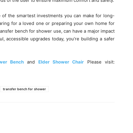
eds of the user to ensure maximum comfort and safety.
e of the smartest investments you can make for long-
aring for a loved one or preparing your own home for
 transfer bench for shower use, can have a major impact
ful, accessible upgrades today, you’re building a safer
wer Bench
and
Elder Shower Chair
Please visit:
transfer bench for shower