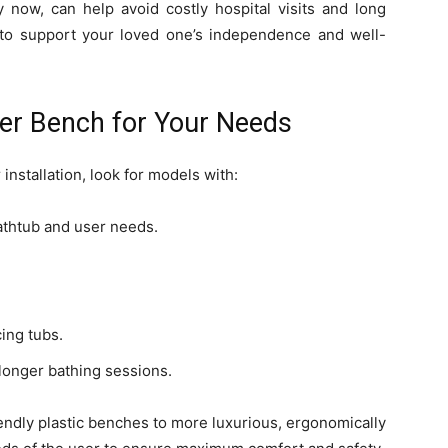
 now, can help avoid costly hospital visits and long
ay to support your loved one’s independence and well-
fer Bench for Your Needs
nstallation, look for models with:
bathtub and user needs.
cing tubs.
 longer bathing sessions.
endly plastic benches to more luxurious, ergonomically