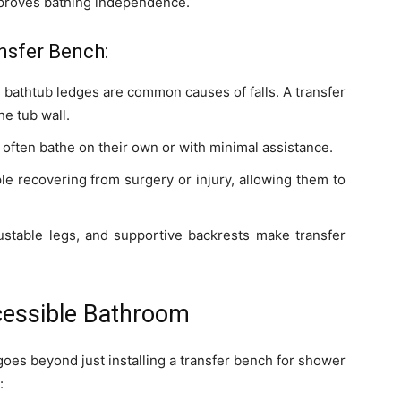
 improves bathing independence.
nsfer Bench:
h bathtub ledges are common causes of falls. A transfer
he tub wall.
often bathe on their own or with minimal assistance.
le recovering from surgery or injury, allowing them to
stable legs, and supportive backrests make transfer
ccessible Bathroom
oes beyond just installing a transfer bench for shower
: