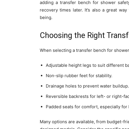
adding a transfer bench for shower safety
recovery times later. It’s also a great w
being.
Choosing the Right Trans
When selecting a transfer bench for shower i
Adjustable height legs to suit different 
Non-slip rubber feet for stability.
Drainage holes to prevent water buildup.
Reversible backrests for left- or right-fa
Padded seats for comfort, especially for
Many options are available, from budget-fri