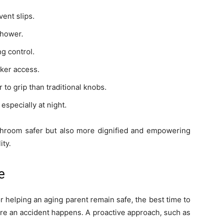
vent slips.
shower.
g control.
ker access.
 to grip than traditional knobs.
 especially at night.
throom safer but also more dignified and empowering
ity.
e
helping an aging parent remain safe, the best time to
ore an accident happens. A proactive approach, such as