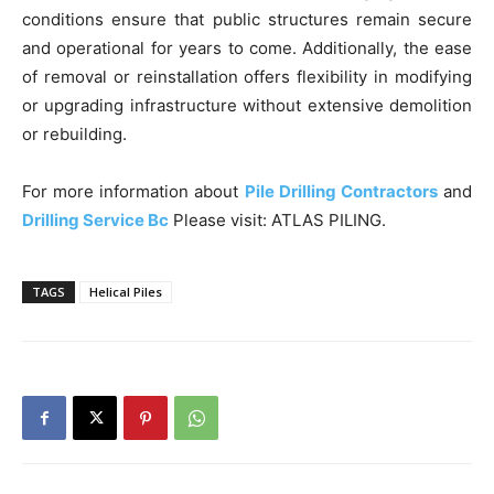
conditions ensure that public structures remain secure
and operational for years to come. Additionally, the ease
of removal or reinstallation offers flexibility in modifying
or upgrading infrastructure without extensive demolition
or rebuilding.
For more information about
Pile Drilling Contractors
and
Drilling Service Bc
Please visit: ATLAS PILING.
TAGS
Helical Piles