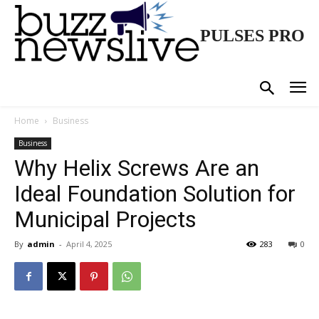
PULSES PRO
Home
Business
Business
Why Helix Screws Are an
Ideal Foundation Solution for
Municipal Projects
By
admin
-
April 4, 2025
283
0