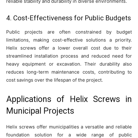
reliable stability and durability in diverse environments.
4. Cost-Effectiveness for Public Budgets
Public projects are often constrained by budget
limitations, making cost-effective solutions a priority.
Helix screws offer a lower overall cost due to their
streamlined installation process and reduced need for
heavy equipment or excavation. Their durability also
reduces long-term maintenance costs, contributing to
cost savings over the lifespan of the project.
Applications of Helix Screws in
Municipal Projects
Helix screws offer municipalities a versatile and reliable
foundation solution for a wide range of public