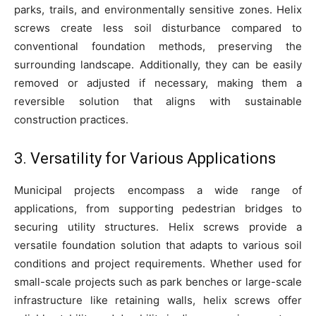
parks, trails, and environmentally sensitive zones. Helix
screws create less soil disturbance compared to
conventional foundation methods, preserving the
surrounding landscape. Additionally, they can be easily
removed or adjusted if necessary, making them a
reversible solution that aligns with sustainable
construction practices.
3. Versatility for Various Applications
Municipal projects encompass a wide range of
applications, from supporting pedestrian bridges to
securing utility structures. Helix screws provide a
versatile foundation solution that adapts to various soil
conditions and project requirements. Whether used for
small-scale projects such as park benches or large-scale
infrastructure like retaining walls, helix screws offer