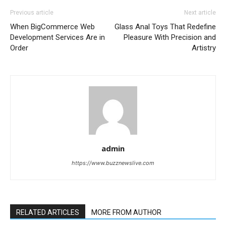
Previous article
Next article
When BigCommerce Web
Glass Anal Toys That Redefine
Development Services Are in
Pleasure With Precision and
Order
Artistry
admin
https://www.buzznewslive.com
RELATED ARTICLES
MORE FROM AUTHOR