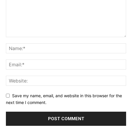
Save my name, email, and website in this browser for the
next time I comment.