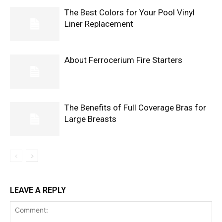
The Best Colors for Your Pool Vinyl
Liner Replacement
About Ferrocerium Fire Starters
The Benefits of Full Coverage Bras for
Large Breasts
LEAVE A REPLY