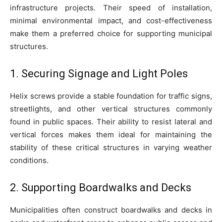
infrastructure projects. Their speed of installation,
minimal environmental impact, and cost-effectiveness
make them a preferred choice for supporting municipal
structures.
1. Securing Signage and Light Poles
Helix screws provide a stable foundation for traffic signs,
streetlights, and other vertical structures commonly
found in public spaces. Their ability to resist lateral and
vertical forces makes them ideal for maintaining the
stability of these critical structures in varying weather
conditions.
2. Supporting Boardwalks and Decks
Municipalities often construct boardwalks and decks in