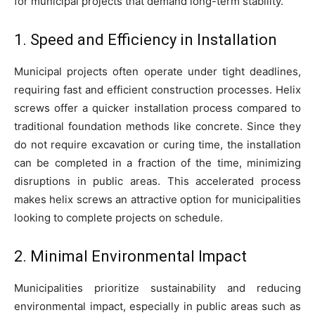
for municipal projects that demand long-term stability.
1. Speed and Efficiency in Installation
Municipal projects often operate under tight deadlines,
requiring fast and efficient construction processes. Helix
screws offer a quicker installation process compared to
traditional foundation methods like concrete. Since they
do not require excavation or curing time, the installation
can be completed in a fraction of the time, minimizing
disruptions in public areas. This accelerated process
makes helix screws an attractive option for municipalities
looking to complete projects on schedule.
2. Minimal Environmental Impact
Municipalities prioritize sustainability and reducing
environmental impact, especially in public areas such as