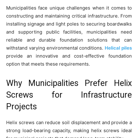
Municipalities face unique challenges when it comes to
constructing and maintaining critical infrastructure. From
installing signage and light poles to securing boardwalks
and supporting public facilities, municipalities need
reliable and durable foundation solutions that can
withstand varying environmental conditions.
Helical piles
provide an innovative and cost-effective foundation
option that meets these requirements.
Why Municipalities Prefer Helix
Screws for Infrastructure
Projects
Helix screws can reduce soil displacement and provide a
strong load-bearing capacity, making helix screws ideal