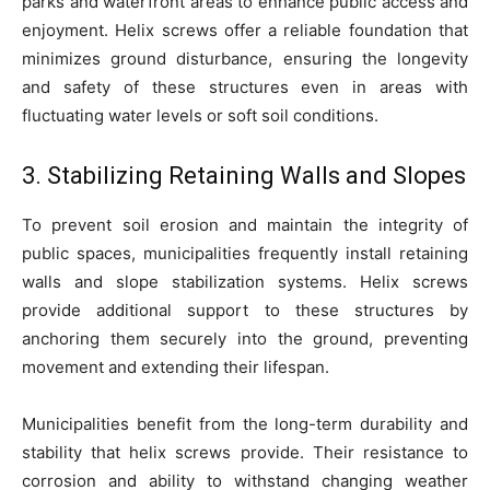
parks and waterfront areas to enhance public access and
enjoyment. Helix screws offer a reliable foundation that
minimizes ground disturbance, ensuring the longevity
and safety of these structures even in areas with
fluctuating water levels or soft soil conditions.
3. Stabilizing Retaining Walls and Slopes
To prevent soil erosion and maintain the integrity of
public spaces, municipalities frequently install retaining
walls and slope stabilization systems. Helix screws
provide additional support to these structures by
anchoring them securely into the ground, preventing
movement and extending their lifespan.
Municipalities benefit from the long-term durability and
stability that helix screws provide. Their resistance to
corrosion and ability to withstand changing weather