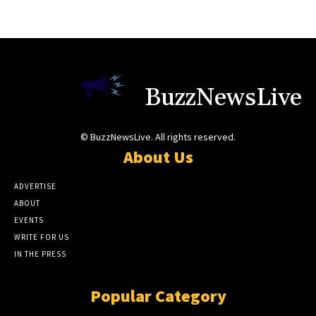
BuzzNewsLive
© BuzzNewsLive. All rights reserved.
About Us
ADVERTISE
ABOUT
EVENTS
WRITE FOR US
IN THE PRESS
Popular Category