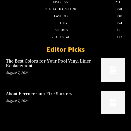
BUSINESS
12811
DIGITAL MARKETING
278
FASHION
240
BEAUTY
224
SPORTS
191
REAL ESTATE
187
Editor Picks
The Best Colors for Your Pool Vinyl Liner
Replacement
August 7, 2026
About Ferrocerium Fire Starters
August 7, 2026