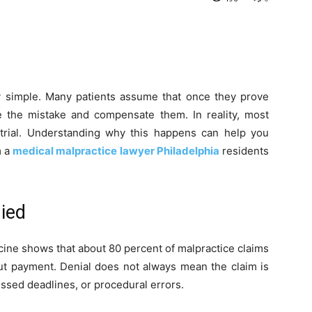
ely simple. Many patients assume that once they prove
e the mistake and compensate them. In reality, most
r trial. Understanding why this happens can help you
m a
medical malpractice lawyer Philadelphia
residents
ied
ine shows that about 80 percent of malpractice claims
ut payment. Denial does not always mean the claim is
missed deadlines, or procedural errors.