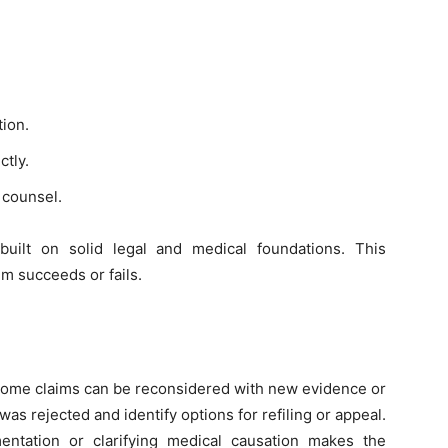
tion.
ctly.
 counsel.
built on solid legal and medical foundations. This
m succeeds or fails.
l. Some claims can be reconsidered with new evidence or
was rejected and identify options for refiling or appeal.
ntation or clarifying medical causation makes the