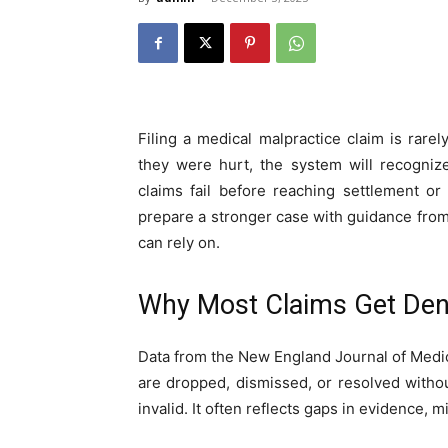
Filing a medical malpractice claim is rar
they were hurt, the system will recogniz
claims fail before reaching settlement o
prepare a stronger case with guidance fro
can rely on.
Why Most Claims Get Den
Data from the New England Journal of Medic
are dropped, dismissed, or resolved witho
invalid. It often reflects gaps in evidence, 