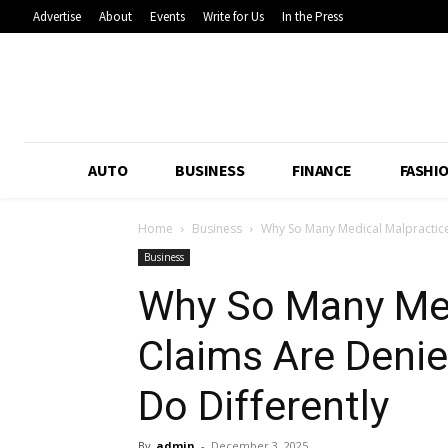
Advertise
About
Events
Write for Us
In the Press
AUTO
BUSINESS
FINANCE
FASHI
Home
Business
Why So Many Medical Malpractice
Business
Why So Many Med
Claims Are Deni
Do Differently
By
admin
-
December 3, 2025