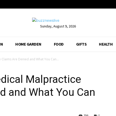
Sunday, August 9, 2026
ON
HOME GARDEN
FOOD
GIFTS
HEALTH
 Claims Are Denied and What You Can...
ical Malpractice
ed and What You Can
196
0