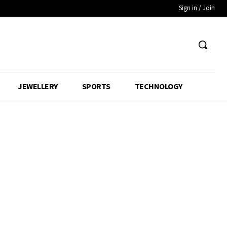
Sign in / Join
JEWELLERY
SPORTS
TECHNOLOGY