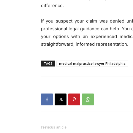
difference.
If you suspect your claim was denied unfa
professional legal guidance can help. You
your options with an experienced medical
straightforward, informed representation.
TAGS
medical malpractice lawyer Philadelphia
Previous article