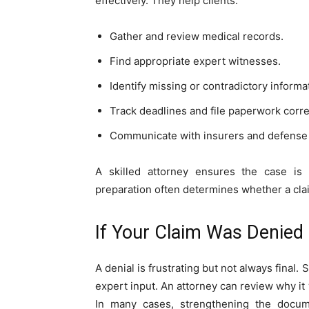
effectively. They help clients:
Gather and review medical records.
Find appropriate expert witnesses.
Identify missing or contradictory informa
Track deadlines and file paperwork corre
Communicate with insurers and defense
A skilled attorney ensures the case is 
preparation often determines whether a clai
If Your Claim Was Denied
A denial is frustrating but not always fina
expert input. An attorney can review why it 
In many cases, strengthening the docume