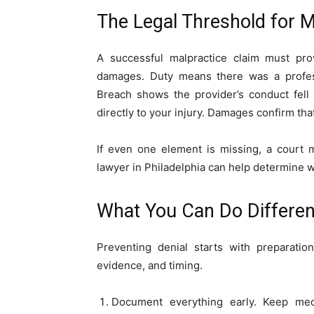
The Legal Threshold for M
A successful malpractice claim must pro
damages. Duty means there was a profess
Breach shows the provider’s conduct fell
directly to your injury. Damages confirm tha
If even one element is missing, a court 
lawyer in Philadelphia can help determine 
What You Can Do Differen
Preventing denial starts with preparatio
evidence, and timing.
Document everything early. Keep medi