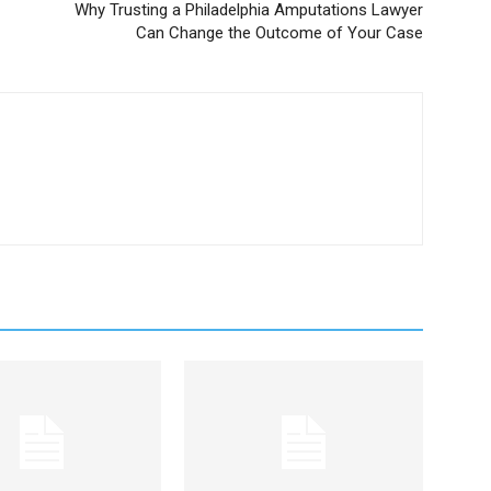
Why Trusting a Philadelphia Amputations Lawyer
Can Change the Outcome of Your Case