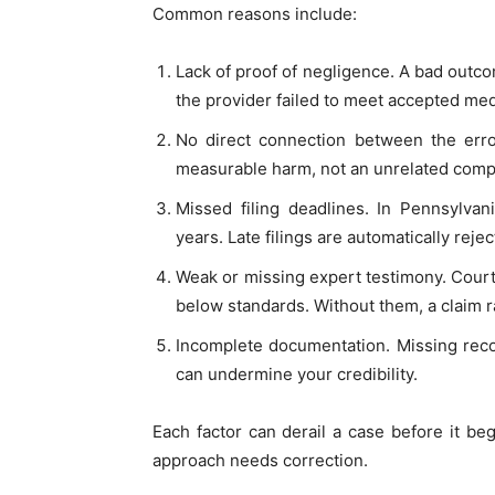
Common reasons include:
Lack of proof of negligence. A bad out
the provider failed to meet accepted med
No direct connection between the err
measurable harm, not an unrelated compl
Missed filing deadlines. In Pennsylvan
years. Late filings are automatically rejec
Weak or missing expert testimony. Courts
below standards. Without them, a claim 
Incomplete documentation. Missing reco
can undermine your credibility.
Each factor can derail a case before it b
approach needs correction.