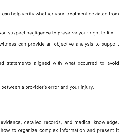
r can help verify whether your treatment deviated from
you suspect negligence to preserve your right to file.
witness can provide an objective analysis to support
nd statements aligned with what occurred to avoid
 between a provider’s error and your injury.
 evidence, detailed records, and medical knowledge.
ow to organize complex information and present it