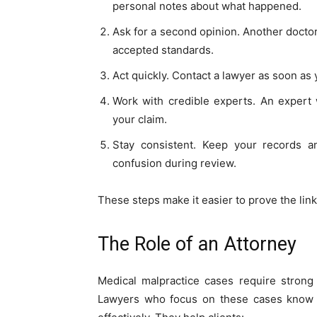
personal notes about what happened.
Ask for a second opinion. Another docto
accepted standards.
Act quickly. Contact a lawyer as soon as 
Work with credible experts. An expert 
your claim.
Stay consistent. Keep your records a
confusion during review.
These steps make it easier to prove the link
The Role of an Attorney
Medical malpractice cases require strong
Lawyers who focus on these cases know h