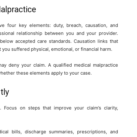
alpractice
ve four key elements: duty, breach, causation, and
ional relationship between you and your provider.
 below accepted care standards. Causation links that
t you suffered physical, emotional, or financial harm.
may deny your claim. A qualified medical malpractice
whether these elements apply to your case.
tly
n. Focus on steps that improve your claim’s clarity,
cal bills, discharge summaries, prescriptions, and