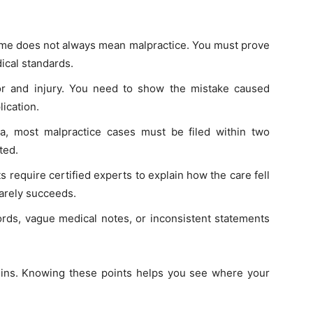
come does not always mean malpractice. You must prove
ical standards.
or and injury. You need to show the mistake caused
ication.
ia, most malpractice cases must be filed within two
ted.
 require certified experts to explain how the care fell
rarely succeeds.
rds, vague medical notes, or inconsistent statements
egins. Knowing these points helps you see where your