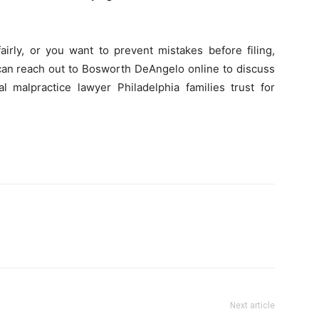
irly, or you want to prevent mistakes before filing,
 can reach out to Bosworth DeAngelo online to discuss
 malpractice lawyer Philadelphia families trust for
Next article