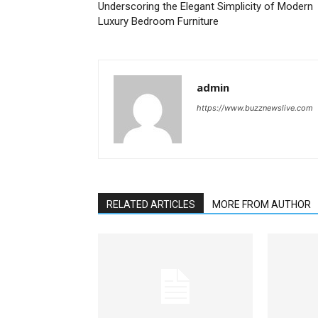
Underscoring the Elegant Simplicity of Modern
Luxury Bedroom Furniture
admin
https://www.buzznewslive.com
RELATED ARTICLES
MORE FROM AUTHOR