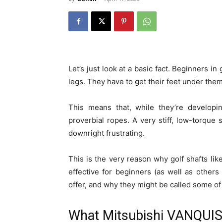
Let’s just look at a basic fact. Beginners in 
legs. They have to get their feet under them
This means that, while they’re developin
proverbial ropes. A very stiff, low-torque s
downright frustrating.
This is the very reason why golf shafts l
effective for beginners (as well as others
offer, and why they might be called some o
What Mitsubishi VANQUIS