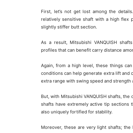
First, let’s not get lost among the detai
relatively sensitive shaft with a high flex 
slightly stiffer butt section.
As a result, Mitsubishi VANQUISH shaf
profiles that can benefit carry distance amon
Again, from a high level, these things ca
conditions can help generate extra lift and c
extra range with swing speed and strength 
But, with Mitsubishi VANQUISH shafts, the dev
shafts have extremely active tip sections 
also uniquely fortified for stability.
Moreover, these are very light shafts; th