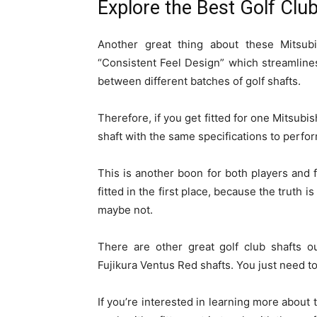
Explore the Best Golf Clu
Another great thing about these Mitsubi
“Consistent Feel Design” which streamlines
between different batches of golf shafts.
Therefore, if you get fitted for one Mitsu
shaft with the same specifications to perfor
This is another boon for both players and fi
fitted in the first place, because the truth
maybe not.
There are other great golf club shafts ou
Fujikura Ventus Red shafts. You just need to
If you’re interested in learning more about t