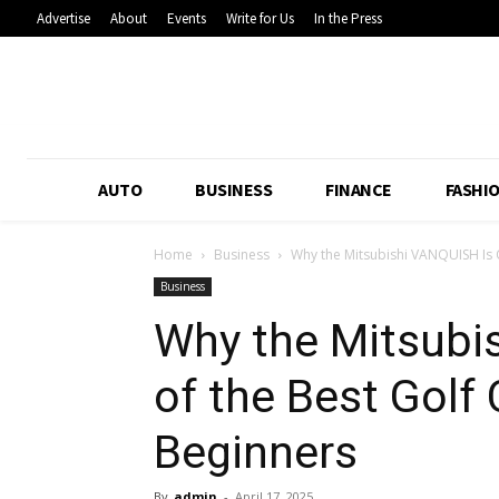
Advertise
About
Events
Write for Us
In the Press
AUTO
BUSINESS
FINANCE
FASHI
Home
Business
Why the Mitsubishi VANQUISH Is On
Business
Why the Mitsubi
of the Best Golf 
Beginners
By
admin
-
April 17, 2025