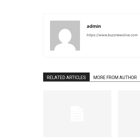
admin
https://www.buzznewslive.com
RELATED ARTICLES
MORE FROM AUTHOR