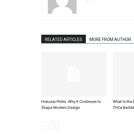
RELATED ARTICLES
MORE FROM AUTHOR
Hokusai Prints: Why It Continues to
What Is the
Shape Modern Design
THCa Badde