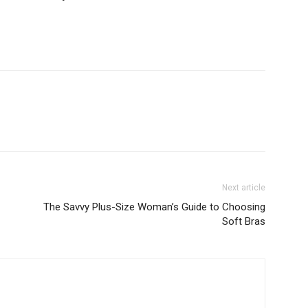
Next article
The Savvy Plus-Size Woman’s Guide to Choosing
Soft Bras