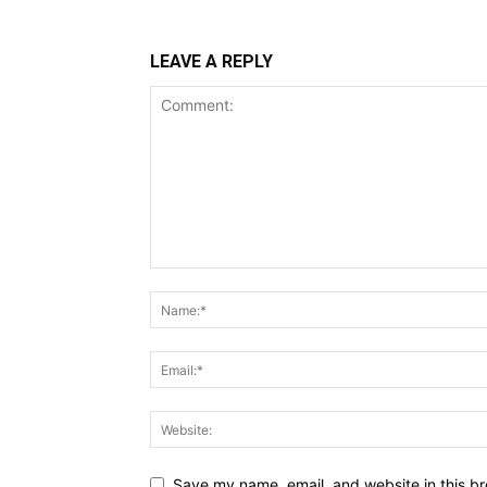
LEAVE A REPLY
Save my name, email, and website in this br