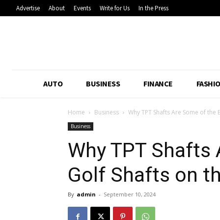
Advertise
About
Events
Write for Us
In the Press
AUTO
BUSINESS
FINANCE
FASHI
Home
Business
Why TPT Shafts Are Some of the Be
Business
Why TPT Shafts 
Golf Shafts on t
By
admin
-
September 10, 2024