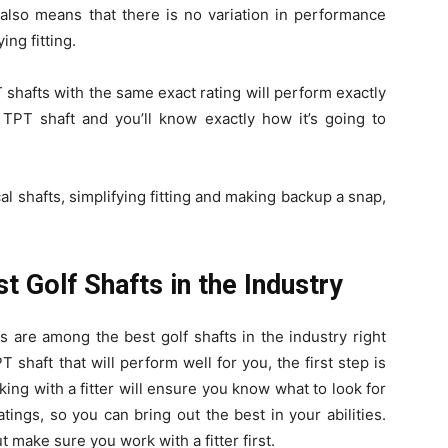
also means that there is no variation in performance
ing fitting.
 shafts with the same exact rating will perform exactly
TPT shaft and you’ll know exactly how it’s going to
ical shafts, simplifying fitting and making backup a snap,
 Golf Shafts in the Industry
s are among the best golf shafts in the industry right
T shaft that will perform well for you, the first step is
orking with a fitter will ensure you know what to look for
atings, so you can bring out the best in your abilities.
 make sure you work with a fitter first.