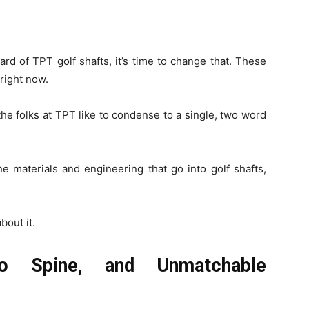
ard of TPT golf shafts, it’s time to change that. These
 right now.
the folks at TPT like to condense to a single, two word
the materials and engineering that go into golf shafts,
bout it.
o Spine, and Unmatchable