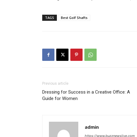
TAGS
Best Golf Shafts
Previous article
Dressing for Success in a Creative Office: A
Guide for Women
admin
https://www.buzznewslive.com