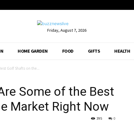
Friday, August 7, 2026
ON
HOME GARDEN
FOOD
GIFTS
HEALTH
st Golf Shafts on the...
Are Some of the Best
he Market Right Now
395
0