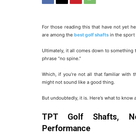
For those reading this that have not yet he
are among the
best golf shafts
in the sport
Ultimately, it all comes down to something 
phrase “no spine.”
Which, if you’re not all that familiar with 
might not sound like a good thing.
But undoubtedly, it is. Here’s what to know a
TPT Golf Shafts, N
Performance