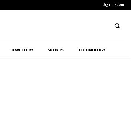
Sign in / Join
JEWELLERY
SPORTS
TECHNOLOGY