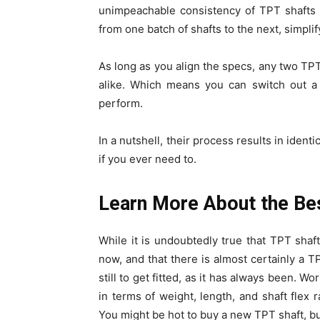
unimpeachable consistency of TPT shafts 
from one batch of shafts to the next, simplify
As long as you align the specs, any two TPT
alike. Which means you can switch out a 
perform.
In a nutshell, their process results in ident
if you ever need to.
Learn More About the Best
While it is undoubtedly true that TPT shaft
now, and that there is almost certainly a TP
still to get fitted, as it has always been. W
in terms of weight, length, and shaft flex r
You might be hot to buy a new TPT shaft, but