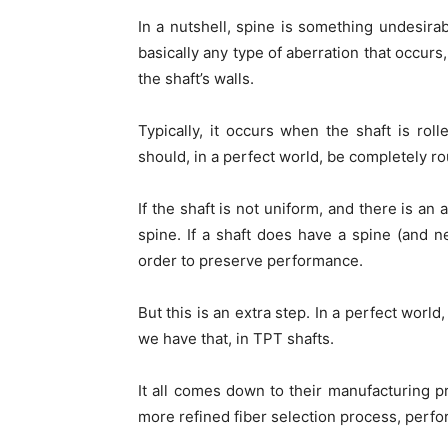
In a nutshell, spine is something undesirab
basically any type of aberration that occurs,
the shaft’s walls.
Typically, it occurs when the shaft is roll
should, in a perfect world, be completely ro
If the shaft is not uniform, and there is an 
spine. If a shaft does have a spine (and ne
order to preserve performance.
But this is an extra step. In a perfect worl
we have that, in TPT shafts.
It all comes down to their manufacturing p
more refined fiber selection process, perfor