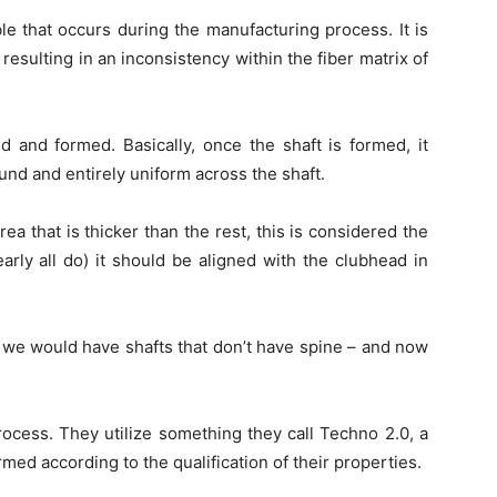
le that occurs during the manufacturing process. It is
 resulting in an inconsistency within the fiber matrix of
ed and formed. Basically, once the shaft is formed, it
und and entirely uniform across the shaft.
area that is thicker than the rest, this is considered the
arly all do) it should be aligned with the clubhead in
d, we would have shafts that don’t have spine – and now
rocess. They utilize something they call Techno 2.0, a
med according to the qualification of their properties.