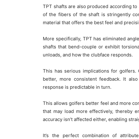
TPT shafts are also produced according to 
of the fibers of the shaft is stringently 
material that offers the best feel and precis
More specifically, TPT has eliminated angle
shafts that bend-couple or exhibit torsiona
unloads, and how the clubface responds.
This has serious implications for golfers. 
better, more consistent feedback. It als
response is predictable in turn.
This allows golfers better feel and more con
that may load more effectively, thereby en
accuracy isn’t affected either, enabling stra
It’s the perfect combination of attribut