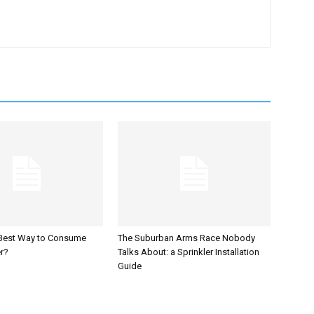
 Best Way to Consume
The Suburban Arms Race Nobody
r?
Talks About: a Sprinkler Installation
Guide