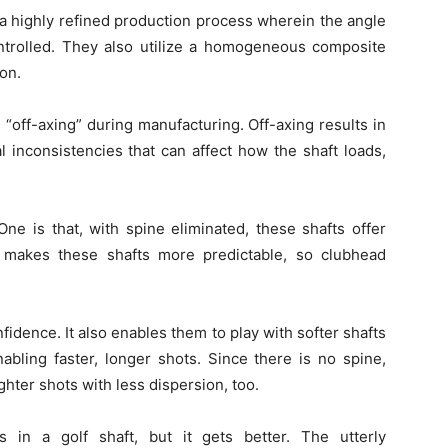
a highly refined production process wherein the angle
controlled. They also utilize a homogeneous composite
ion.
 “off-axing” during manufacturing. Off-axing results in
l inconsistencies that can affect how the shaft loads,
One is that, with spine eliminated, these shafts offer
o makes these shafts more predictable, so clubhead
fidence. It also enables them to play with softer shafts
abling faster, longer shots. Since there is no spine,
ighter shots with less dispersion, too.
es in a golf shaft, but it gets better. The utterly