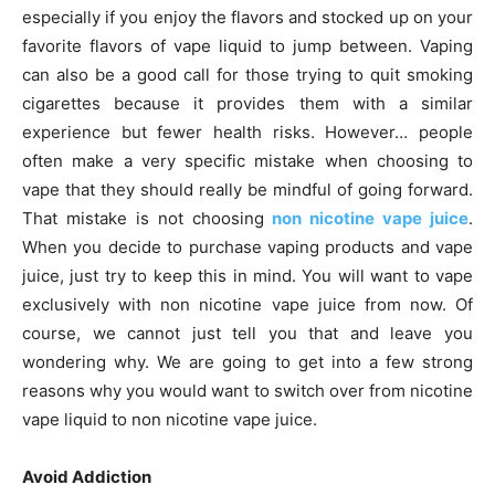
especially if you enjoy the flavors and stocked up on your
favorite flavors of vape liquid to jump between. Vaping
can also be a good call for those trying to quit smoking
cigarettes because it provides them with a similar
experience but fewer health risks. However… people
often make a very specific mistake when choosing to
vape that they should really be mindful of going forward.
That mistake is not choosing
non nicotine vape juice
.
When you decide to purchase vaping products and vape
juice, just try to keep this in mind. You will want to vape
exclusively with non nicotine vape juice from now. Of
course, we cannot just tell you that and leave you
wondering why. We are going to get into a few strong
reasons why you would want to switch over from nicotine
vape liquid to non nicotine vape juice.
Avoid Addiction