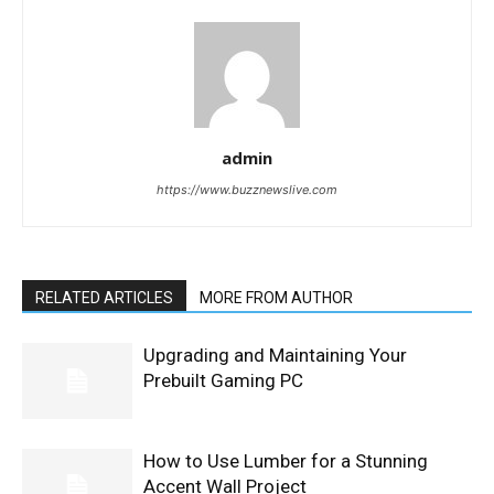
admin
https://www.buzznewslive.com
RELATED ARTICLES
MORE FROM AUTHOR
Upgrading and Maintaining Your
Prebuilt Gaming PC
How to Use Lumber for a Stunning
Accent Wall Project