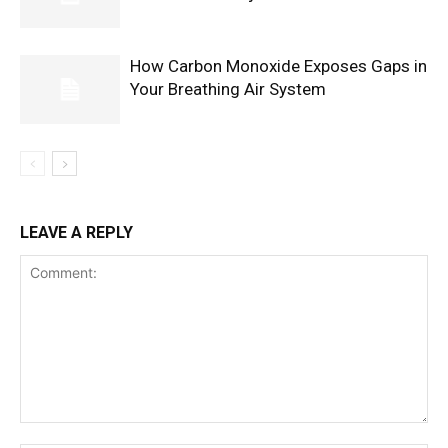
How Carbon Monoxide Exposes Gaps in
Your Breathing Air System
LEAVE A REPLY