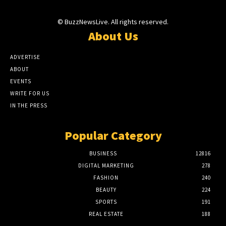
© BuzzNewsLive. All rights reserved.
About Us
ADVERTISE
ABOUT
EVENTS
WRITE FOR US
IN THE PRESS
Popular Category
BUSINESS
12816
DIGITAL MARKETING
278
FASHION
240
BEAUTY
224
SPORTS
191
REAL ESTATE
188