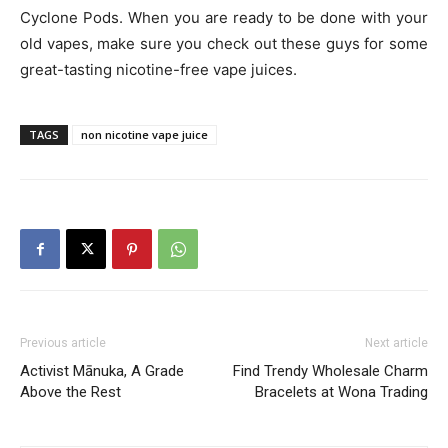
Cyclone Pods. When you are ready to be done with your
old vapes, make sure you check out these guys for some
great-tasting nicotine-free vape juices.
TAGS
non nicotine vape juice
Previous article
Next article
Activist Mānuka, A Grade
Find Trendy Wholesale Charm
Above the Rest
Bracelets at Wona Trading