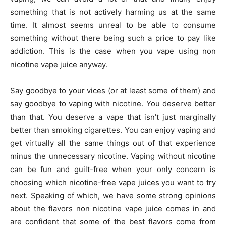
something that is not actively harming us at the same
time. It almost seems unreal to be able to consume
something without there being such a price to pay like
addiction. This is the case when you vape using non
nicotine vape juice anyway.
Say goodbye to your vices (or at least some of them) and
say goodbye to vaping with nicotine. You deserve better
than that. You deserve a vape that isn’t just marginally
better than smoking cigarettes. You can enjoy vaping and
get virtually all the same things out of that experience
minus the unnecessary nicotine. Vaping without nicotine
can be fun and guilt-free when your only concern is
choosing which nicotine-free vape juices you want to try
next. Speaking of which, we have some strong opinions
about the flavors non nicotine vape juice comes in and
are confident that some of the best flavors come from