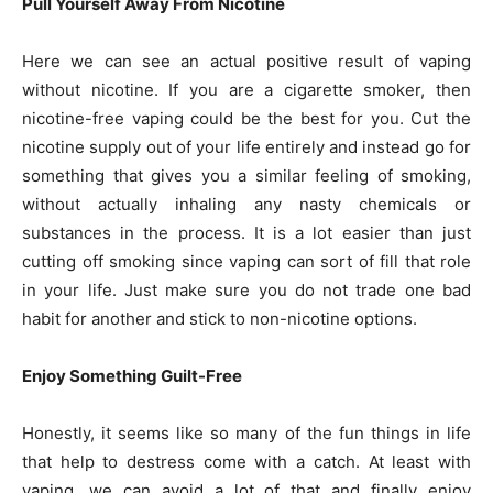
Pull Yourself Away From Nicotine
Here we can see an actual positive result of vaping
without nicotine. If you are a cigarette smoker, then
nicotine-free vaping could be the best for you. Cut the
nicotine supply out of your life entirely and instead go for
something that gives you a similar feeling of smoking,
without actually inhaling any nasty chemicals or
substances in the process. It is a lot easier than just
cutting off smoking since vaping can sort of fill that role
in your life. Just make sure you do not trade one bad
habit for another and stick to non-nicotine options.
Enjoy Something Guilt-Free
Honestly, it seems like so many of the fun things in life
that help to destress come with a catch. At least with
vaping, we can avoid a lot of that and finally enjoy