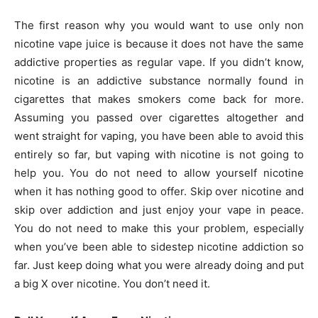
The first reason why you would want to use only non
nicotine vape juice is because it does not have the same
addictive properties as regular vape. If you didn’t know,
nicotine is an addictive substance normally found in
cigarettes that makes smokers come back for more.
Assuming you passed over cigarettes altogether and
went straight for vaping, you have been able to avoid this
entirely so far, but vaping with nicotine is not going to
help you. You do not need to allow yourself nicotine
when it has nothing good to offer. Skip over nicotine and
skip over addiction and just enjoy your vape in peace.
You do not need to make this your problem, especially
when you’ve been able to sidestep nicotine addiction so
far. Just keep doing what you were already doing and put
a big X over nicotine. You don’t need it.