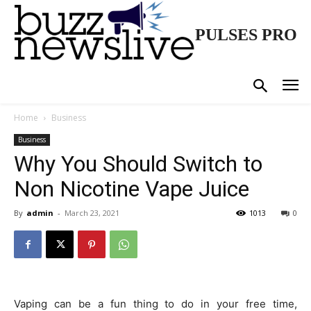
PULSES PRO
Home
Business
Business
Why You Should Switch to
Non Nicotine Vape Juice
By
admin
-
March 23, 2021
1013
0
Vaping can be a fun thing to do in your free time,