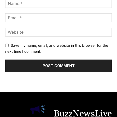
Save my name, email, and website in this browser for the
next time I comment.
BuzzNewsLive