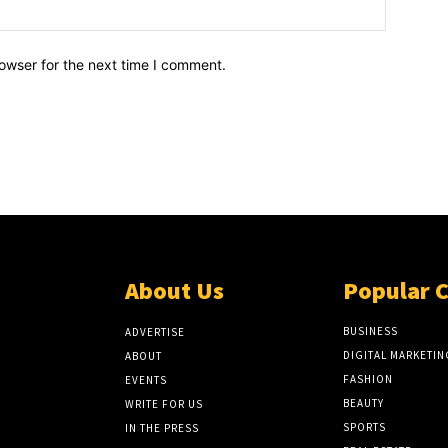
owser for the next time I comment.
About Us
Popular 
BUSINESS
ADVERTISE
DIGITAL MARKETIN
ABOUT
FASHION
EVENTS
BEAUTY
WRITE FOR US
SPORTS
IN THE PRESS