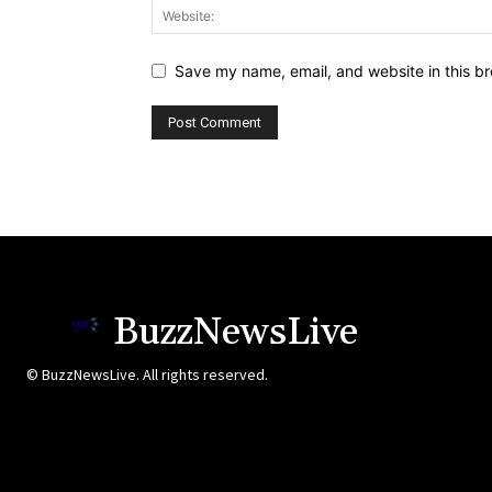
Save my name, email, and website in this br
BuzzNewsLive
© BuzzNewsLive. All rights reserved.