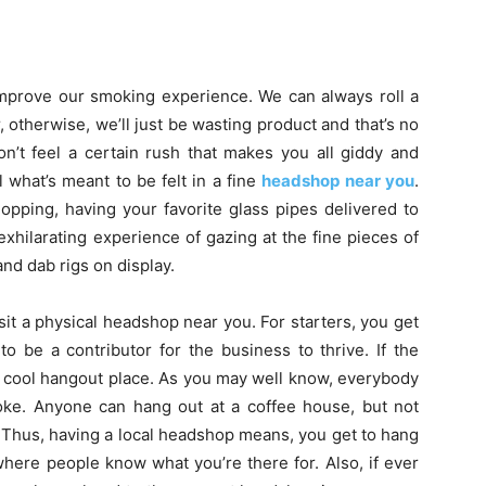
improve our smoking experience. We can always roll a
er, otherwise, we’ll just be wasting product and that’s no
n’t feel a certain rush that makes you all giddy and
 what’s meant to be felt in a fine
headshop near you
.
hopping, having your favorite glass pipes delivered to
exhilarating experience of gazing at the fine pieces of
and dab rigs on display.
t a physical headshop near you. For starters, you get
o be a contributor for the business to thrive. If the
 a cool hangout place. As you may well know, everybody
moke. Anyone can hang out at a coffee house, but not
 Thus, having a local headshop means, you get to hang
here people know what you’re there for. Also, if ever