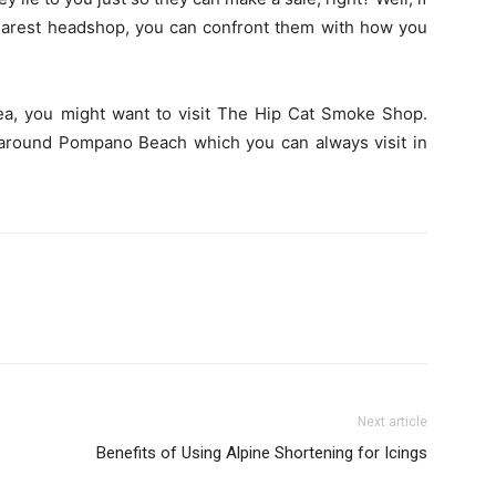
earest headshop, you can confront them with how you
area, you might want to visit The Hip Cat Smoke Shop.
round Pompano Beach which you can always visit in
Next article
Benefits of Using Alpine Shortening for Icings