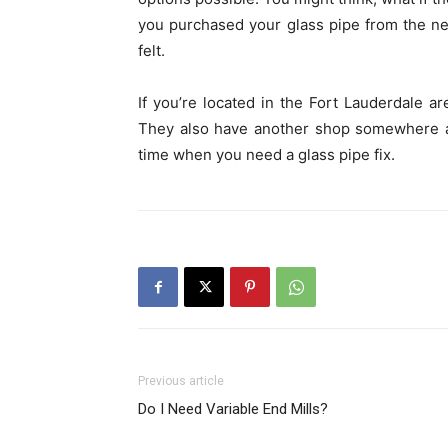
you purchased your glass pipe from the n
felt.
If you’re located in the Fort Lauderdale 
They also have another shop somewhere a
time when you need a glass pipe fix.
Previous article
Do I Need Variable End Mills?