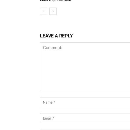
LEAVE A REPLY