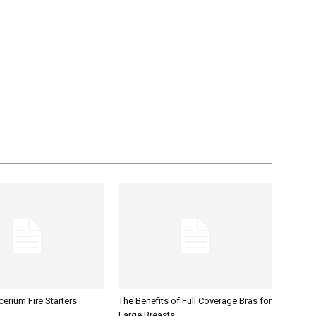
erium Fire Starters
The Benefits of Full Coverage Bras for
Large Breasts