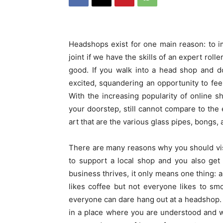
Headshops exist for one main reason: to 
joint if we have the skills of an expert roll
good. If you walk into a head shop and do
excited, squandering an opportunity to feel
With the increasing popularity of online s
your doorstep, still cannot compare to the 
art that are the various glass pipes, bongs, 
There are many reasons why you should visi
to support a local shop and you also get t
business thrives, it only means one thing:
likes coffee but not everyone likes to s
everyone can dare hang out at a headshop.
in a place where you are understood and w