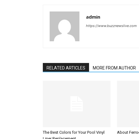
admin
https://www.buzznewslive.com
RELATED ARTICLES
MORE FROM AUTHOR
The Best Colors for Your Pool Vinyl
About Ferroc
Liner Replacement