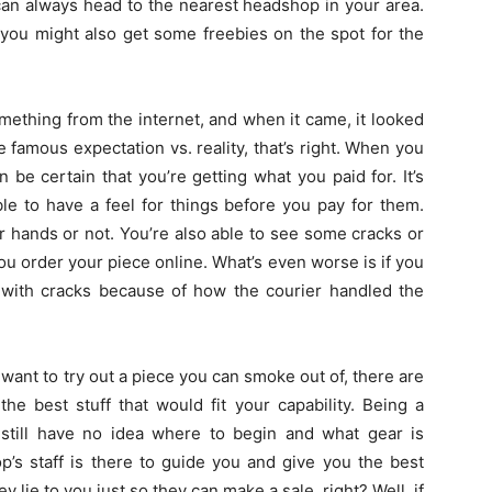
can always head to the nearest headshop in your area.
 you might also get some freebies on the spot for the
ething from the internet, and when it came, it looked
 famous expectation vs. reality, that’s right. When you
 be certain that you’re getting what you paid for. It’s
le to have a feel for things before you pay for them.
ur hands or not. You’re also able to see some cracks or
u order your piece online. What’s even worse is if you
 with cracks because of how the courier handled the
want to try out a piece you can smoke out of, there are
e best stuff that would fit your capability. Being a
 still have no idea where to begin and what gear is
p’s staff is there to guide you and give you the best
y lie to you just so they can make a sale, right? Well, if