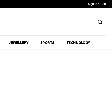
Sign in / Join
JEWELLERY
SPORTS
TECHNOLOGY