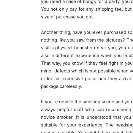
you need a case of bongs for a party, you 
You not only pay for any shipping fee, but
size of purchase you got.
Another thing, have you ever purchased som
nothing like you saw from the pictures? The
visit a physical headshop near you, you can
also a different experience when you’re ab
That way, you know if they feel right in yo
minor defects which is not possible when yo
order an expensive piece and they arrive
package carelessly.
If you’re new to the smoking scene and you 
always helpful staff who can recommend th
novice smoker, it is understood that you
suitable for your experience. The headsho
options possible. You might think, what if the