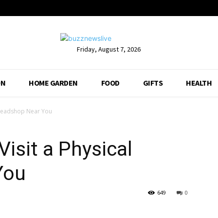
Friday, August 7, 2026
ON
HOME GARDEN
FOOD
GIFTS
HEALTH
 Headshop Near You
isit a Physical
You
649
0