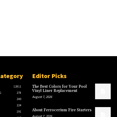
Category
Editor Picks
The Best Colors for Your Pool
12811
Vinyl Liner Replacement
G
278
August 7, 2026
240
224
About Ferrocerium Fire Starters
191
August 7, 2026