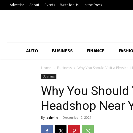
Advertise
About
Events
Write for Us
In the Press
AUTO
BUSINESS
FINANCE
FASHI
Home
Business
Why You Should Visit a Physical
Business
Why You Should V
Headshop Near 
By
admin
-
December 2, 2021