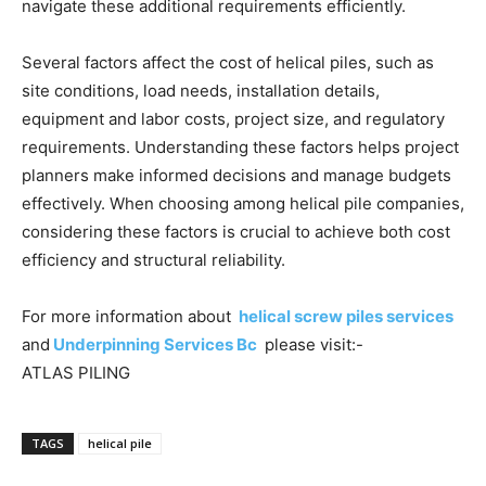
navigate these additional requirements efficiently.
Several factors affect the cost of helical piles, such as
site conditions, load needs, installation details,
equipment and labor costs, project size, and regulatory
requirements. Understanding these factors helps project
planners make informed decisions and manage budgets
effectively. When choosing among helical pile companies,
considering these factors is crucial to achieve both cost
efficiency and structural reliability.
For more information about
helical screw piles services
and
Underpinning Services Bc
please visit:-
ATLAS PILING
TAGS
helical pile