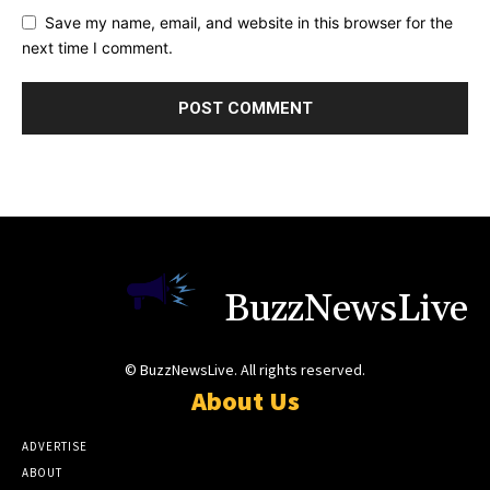
Save my name, email, and website in this browser for the
next time I comment.
BuzzNewsLive
© BuzzNewsLive. All rights reserved.
About Us
ADVERTISE
ABOUT