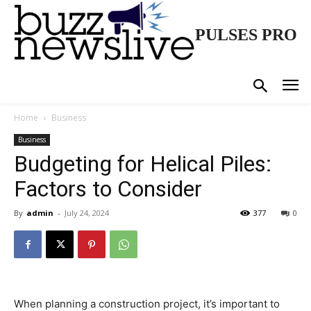
PULSES PRO
Home
Business
Business
Budgeting for Helical Piles:
Factors to Consider
By
admin
-
July 24, 2024
377
0
When planning a construction project, it’s important to