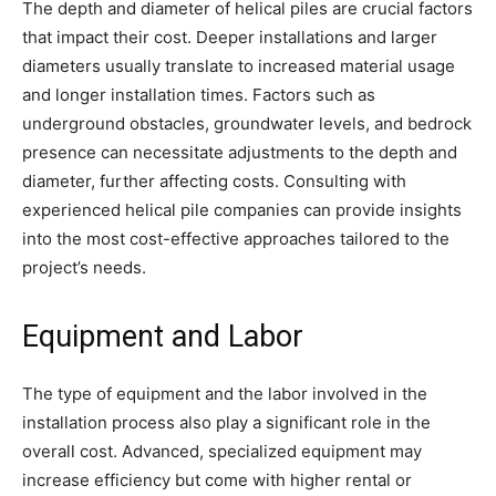
The depth and diameter of helical piles are crucial factors
that impact their cost. Deeper installations and larger
diameters usually translate to increased material usage
and longer installation times. Factors such as
underground obstacles, groundwater levels, and bedrock
presence can necessitate adjustments to the depth and
diameter, further affecting costs. Consulting with
experienced helical pile companies can provide insights
into the most cost-effective approaches tailored to the
project’s needs.
Equipment and Labor
The type of equipment and the labor involved in the
installation process also play a significant role in the
overall cost. Advanced, specialized equipment may
increase efficiency but come with higher rental or