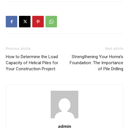
Previous article
Next article
How to Determine the Load
Strengthening Your Home’s
Capacity of Helical Piles for
Foundation: The Importance
Your Construction Project
of Pile Drilling
admin