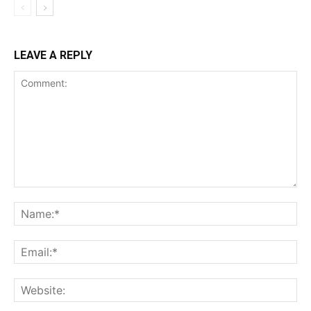
LEAVE A REPLY