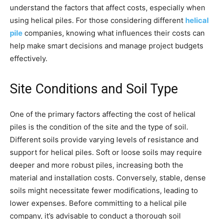
understand the factors that affect costs, especially when
using helical piles. For those considering different
helical
pile
companies, knowing what influences their costs can
help make smart decisions and manage project budgets
effectively.
Site Conditions and Soil Type
One of the primary factors affecting the cost of helical
piles is the condition of the site and the type of soil.
Different soils provide varying levels of resistance and
support for helical piles. Soft or loose soils may require
deeper and more robust piles, increasing both the
material and installation costs. Conversely, stable, dense
soils might necessitate fewer modifications, leading to
lower expenses. Before committing to a helical pile
company, it’s advisable to conduct a thorough soil