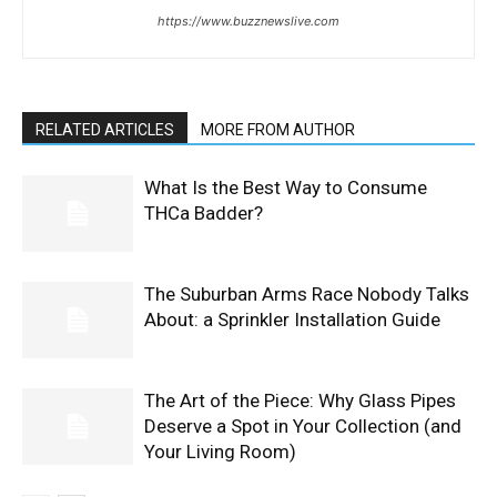
https://www.buzznewslive.com
RELATED ARTICLES
MORE FROM AUTHOR
What Is the Best Way to Consume
THCa Badder?
The Suburban Arms Race Nobody Talks
About: a Sprinkler Installation Guide
The Art of the Piece: Why Glass Pipes
Deserve a Spot in Your Collection (and
Your Living Room)