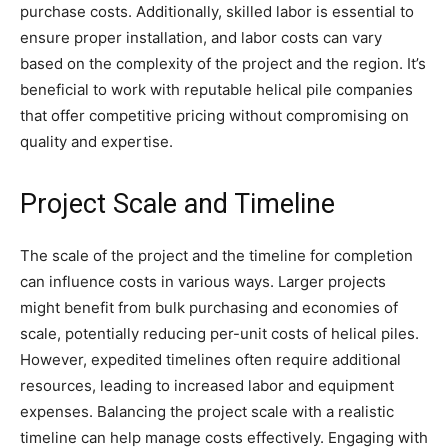
purchase costs. Additionally, skilled labor is essential to
ensure proper installation, and labor costs can vary
based on the complexity of the project and the region. It’s
beneficial to work with reputable helical pile companies
that offer competitive pricing without compromising on
quality and expertise.
Project Scale and Timeline
The scale of the project and the timeline for completion
can influence costs in various ways. Larger projects
might benefit from bulk purchasing and economies of
scale, potentially reducing per-unit costs of helical piles.
However, expedited timelines often require additional
resources, leading to increased labor and equipment
expenses. Balancing the project scale with a realistic
timeline can help manage costs effectively. Engaging with