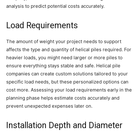
analysis to predict potential costs accurately.
Load Requirements
The amount of weight your project needs to support
affects the type and quantity of helical piles required. For
heavier loads, you might need larger or more piles to
ensure everything stays stable and safe. Helical pile
companies can create custom solutions tailored to your
specific load needs, but these personalized options can
cost more. Assessing your load requirements early in the
planning phase helps estimate costs accurately and
prevent unexpected expenses later on.
Installation Depth and Diameter