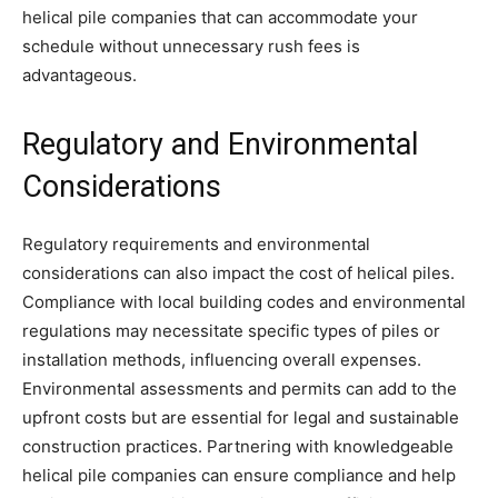
helical pile companies that can accommodate your
schedule without unnecessary rush fees is
advantageous.
Regulatory and Environmental
Considerations
Regulatory requirements and environmental
considerations can also impact the cost of helical piles.
Compliance with local building codes and environmental
regulations may necessitate specific types of piles or
installation methods, influencing overall expenses.
Environmental assessments and permits can add to the
upfront costs but are essential for legal and sustainable
construction practices. Partnering with knowledgeable
helical pile companies can ensure compliance and help