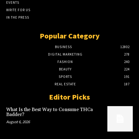
EVENTS
WRITE FOR US
IN THE PRESS
Popular Category
BUSINESS
12802
DIGITAL MARKETING
278
FASHION
240
BEAUTY
224
SPORTS
191
REAL ESTATE
187
Editor Picks
What Is the Best Way to Consume THCa
Badder?
August 6, 2026