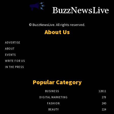
BuzzNewsLive
© BuzzNewsLive. All rights reserved.
About Us
ADVERTISE
ABOUT
EVENTS
WRITE FOR US
IN THE PRESS
Popular Category
BUSINESS
12811
DIGITAL MARKETING
278
FASHION
240
BEAUTY
224