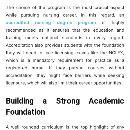
The choice of the program is the most crucial aspect
while pursuing nursing career. In this regard, an
accredited nursing degree program
is highly
recommended as it ensures that the education and
training meets national standards in every regard.
Accreditation also provides students with the foundation
they will need to face licensing exams like the NCLEX,
which is a mandatory requirement for practice as a
registered nurse. If they pursue courses without
accreditation, they might face barriers while seeking
licensure, which will also limit their career opportunities.
Building a Strong Academic
Foundation
A well-rounded curriculum is the top highlight of any