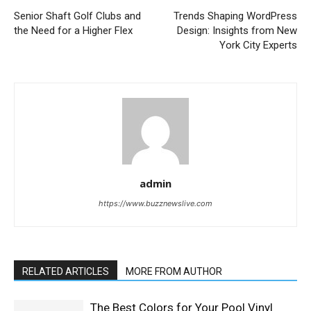
Senior Shaft Golf Clubs and
Trends Shaping WordPress
the Need for a Higher Flex
Design: Insights from New
York City Experts
admin
https://www.buzznewslive.com
RELATED ARTICLES
MORE FROM AUTHOR
The Best Colors for Your Pool Vinyl