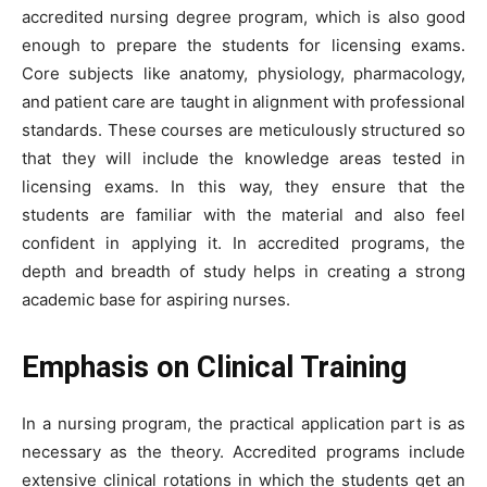
accredited nursing degree program, which is also good
enough to prepare the students for licensing exams.
Core subjects like anatomy, physiology, pharmacology,
and patient care are taught in alignment with professional
standards. These courses are meticulously structured so
that they will include the knowledge areas tested in
licensing exams. In this way, they ensure that the
students are familiar with the material and also feel
confident in applying it. In accredited programs, the
depth and breadth of study helps in creating a strong
academic base for aspiring nurses.
Emphasis on Clinical Training
In a nursing program, the practical application part is as
necessary as the theory. Accredited programs include
extensive clinical rotations in which the students get an