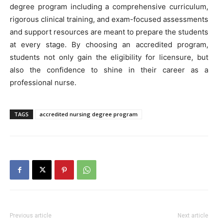
degree program including a comprehensive curriculum,
rigorous clinical training, and exam-focused assessments
and support resources are meant to prepare the students
at every stage. By choosing an accredited program,
students not only gain the eligibility for licensure, but
also the confidence to shine in their career as a
professional nurse.
TAGS
accredited nursing degree program
Previous article
Next article