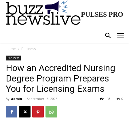
PULSES PRO
Home
Business
Business
How an Accredited Nursing
Degree Program Prepares
You for Licensing Exams
By
admin
-
September 18, 2025
118
0