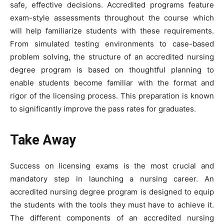
safe, effective decisions. Accredited programs feature
exam-style assessments throughout the course which
will help familiarize students with these requirements.
From simulated testing environments to case-based
problem solving, the structure of an accredited nursing
degree program is based on thoughtful planning to
enable students become familiar with the format and
rigor of the licensing process. This preparation is known
to significantly improve the pass rates for graduates.
Take Away
Success on licensing exams is the most crucial and
mandatory step in launching a nursing career. An
accredited nursing degree program is designed to equip
the students with the tools they must have to achieve it.
The different components of an accredited nursing