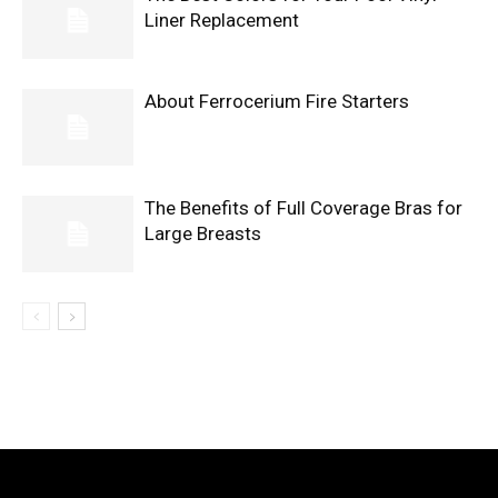
Liner Replacement
About Ferrocerium Fire Starters
The Benefits of Full Coverage Bras for
Large Breasts