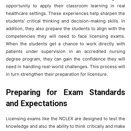
opportunity to apply their classroom learning in real
healthcare settings. These experiences help sharpen the
students’ critical thinking and decision-making skills. In
addition, they also prepare the students to align with the
competencies they will need to face licensing exams.
When the students get a chance to work directly with
patients under supervision in an accredited nursing
degree program, they can gain the confidence they will
need in handling real-world challenges. This process will
in turn strengthen their preparation for licensure.
Preparing for Exam Standards
and Expectations
Licensing exams like the NCLEX are designed to test the
knowledge and also the ability to think critically and make