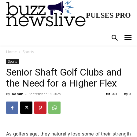
PULSES PRO
Home
Sports
Sports
Senior Shaft Golf Clubs and
the Need for a Higher Flex
By
admin
-
September 18, 2025
203
0
As golfers age, they naturally lose some of their strength