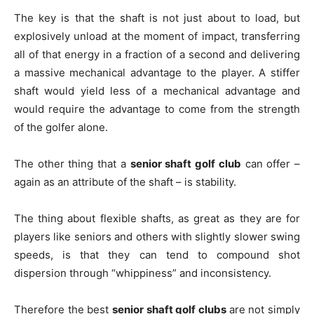
The key is that the shaft is not just about to load, but
explosively unload at the moment of impact, transferring
all of that energy in a fraction of a second and delivering
a massive mechanical advantage to the player. A stiffer
shaft would yield less of a mechanical advantage and
would require the advantage to come from the strength
of the golfer alone.
The other thing that a
senior shaft golf club
can offer –
again as an attribute of the shaft – is stability.
The thing about flexible shafts, as great as they are for
players like seniors and others with slightly slower swing
speeds, is that they can tend to compound shot
dispersion through “whippiness” and inconsistency.
Therefore the best
senior shaft golf clubs
are not simply