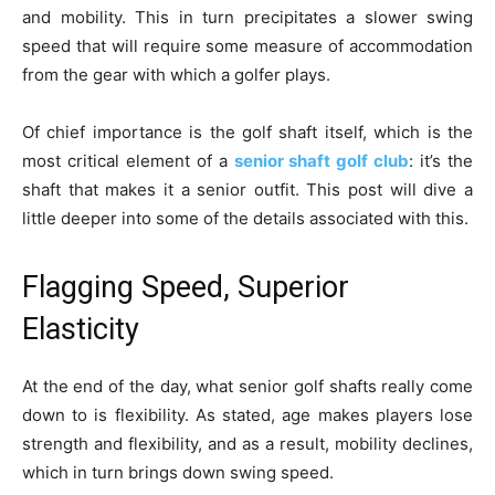
and mobility. This in turn precipitates a slower swing
speed that will require some measure of accommodation
from the gear with which a golfer plays.
Of chief importance is the golf shaft itself, which is the
most critical element of a
senior shaft golf club
: it’s the
shaft that makes it a senior outfit. This post will dive a
little deeper into some of the details associated with this.
Flagging Speed, Superior
Elasticity
At the end of the day, what senior golf shafts really come
down to is flexibility. As stated, age makes players lose
strength and flexibility, and as a result, mobility declines,
which in turn brings down swing speed.