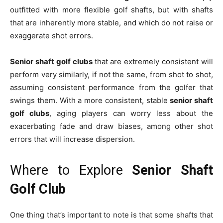
outfitted with more flexible golf shafts, but with shafts
that are inherently more stable, and which do not raise or
exaggerate shot errors.
Senior shaft golf clubs
that are extremely consistent will
perform very similarly, if not the same, from shot to shot,
assuming consistent performance from the golfer that
swings them. With a more consistent, stable
senior shaft
golf clubs
, aging players can worry less about the
exacerbating fade and draw biases, among other shot
errors that will increase dispersion.
Where to Explore
Senior Shaft
Golf Club
One thing that’s important to note is that some shafts that