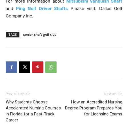
For more information about
Mitsubishi Vanquish Shaft
and
Ping Golf Driver Shafts
Please visit: Dallas Golf
Company Inc.
TAGS
senior shaft golf club
Previous article
Next article
Why Students Choose
How an Accredited Nursing
Accelerated Nursing Courses
Degree Program Prepares You
in Florida for a Fast-Track
for Licensing Exams
Career