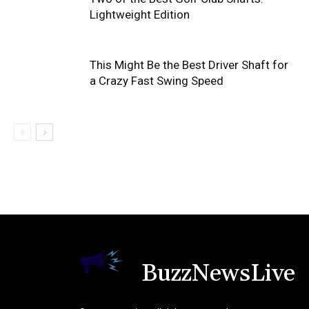
Lightweight Edition
This Might Be the Best Driver Shaft for
a Crazy Fast Swing Speed
BuzzNewsLive