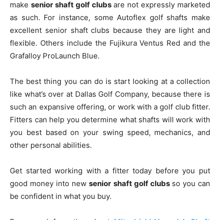
make
senior shaft golf clubs
are not expressly marketed
as such. For instance, some Autoflex golf shafts make
excellent senior shaft clubs because they are light and
flexible. Others include the Fujikura Ventus Red and the
Grafalloy ProLaunch Blue.
The best thing you can do is start looking at a collection
like what’s over at Dallas Golf Company, because there is
such an expansive offering, or work with a golf club fitter.
Fitters can help you determine what shafts will work with
you best based on your swing speed, mechanics, and
other personal abilities.
Get started working with a fitter today before you put
good money into new
senior shaft golf clubs
so you can
be confident in what you buy.