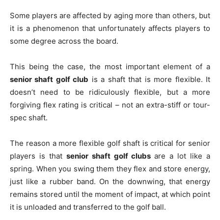
Some players are affected by aging more than others, but
it is a phenomenon that unfortunately affects players to
some degree across the board.
This being the case, the most important element of a
senior shaft golf club
is a shaft that is more flexible. It
doesn’t need to be ridiculously flexible, but a more
forgiving flex rating is critical – not an extra-stiff or tour-
spec shaft.
The reason a more flexible golf shaft is critical for senior
players is that
senior shaft golf clubs
are a lot like a
spring. When you swing them they flex and store energy,
just like a rubber band. On the downwing, that energy
remains stored until the moment of impact, at which point
it is unloaded and transferred to the golf ball.