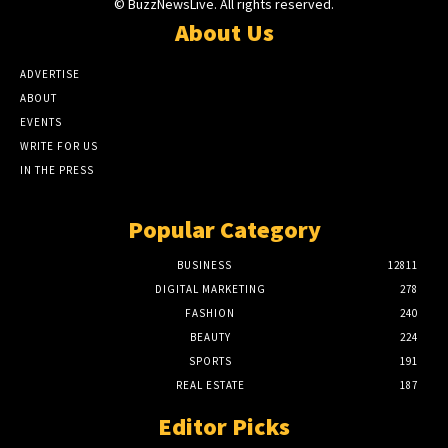
© BuzzNewsLive. All rights reserved.
About Us
ADVERTISE
ABOUT
EVENTS
WRITE FOR US
IN THE PRESS
Popular Category
BUSINESS
12811
DIGITAL MARKETING
278
FASHION
240
BEAUTY
224
SPORTS
191
REAL ESTATE
187
Editor Picks