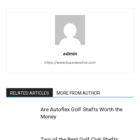
admin
https://www.buzznewslive.com
RELATED ARTICLES
MORE FROM AUTHOR
Are Autoflex Golf Shafts Worth the
Money
Two of the Best Golf Club Shafts: