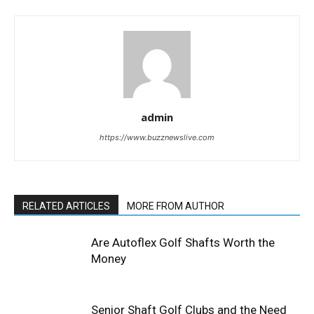
admin
https://www.buzznewslive.com
RELATED ARTICLES
MORE FROM AUTHOR
Are Autoflex Golf Shafts Worth the
Money
Senior Shaft Golf Clubs and the Need