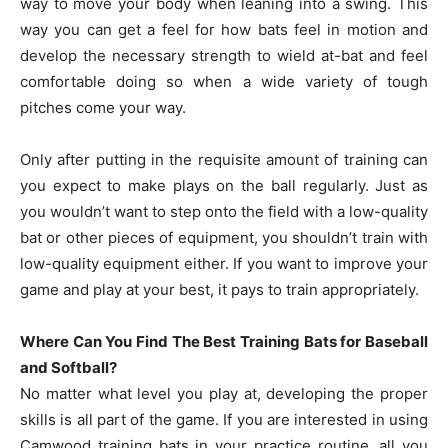
way to move your body when leaning into a swing. This
way you can get a feel for how bats feel in motion and
develop the necessary strength to wield at-bat and feel
comfortable doing so when a wide variety of tough
pitches come your way.
Only after putting in the requisite amount of training can
you expect to make plays on the ball regularly. Just as
you wouldn’t want to step onto the field with a low-quality
bat or other pieces of equipment, you shouldn’t train with
low-quality equipment either. If you want to improve your
game and play at your best, it pays to train appropriately.
Where Can You Find The Best Training Bats for Baseball
and Softball?
No matter what level you play at, developing the proper
skills is all part of the game. If you are interested in using
Camwood training bats in your practice routine, all you