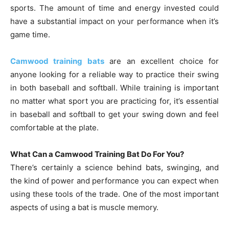
sports. The amount of time and energy invested could
have a substantial impact on your performance when it’s
game time.
Camwood training bats
are an excellent choice for
anyone looking for a reliable way to practice their swing
in both baseball and softball. While training is important
no matter what sport you are practicing for, it’s essential
in baseball and softball to get your swing down and feel
comfortable at the plate.
What Can a Camwood Training Bat Do For You?
There’s certainly a science behind bats, swinging, and
the kind of power and performance you can expect when
using these tools of the trade. One of the most important
aspects of using a bat is muscle memory.