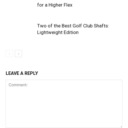
for a Higher Flex
Two of the Best Golf Club Shafts:
Lightweight Edition
LEAVE A REPLY