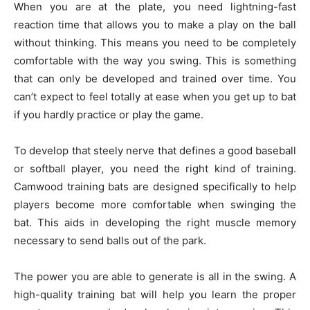
When you are at the plate, you need lightning-fast
reaction time that allows you to make a play on the ball
without thinking. This means you need to be completely
comfortable with the way you swing. This is something
that can only be developed and trained over time. You
can’t expect to feel totally at ease when you get up to bat
if you hardly practice or play the game.
To develop that steely nerve that defines a good baseball
or softball player, you need the right kind of training.
Camwood training bats are designed specifically to help
players become more comfortable when swinging the
bat. This aids in developing the right muscle memory
necessary to send balls out of the park.
The power you are able to generate is all in the swing. A
high-quality training bat will help you learn the proper