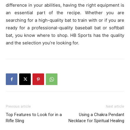
difference in your abilities, having the right equipment is
an essential part of the recipe. Whether you are
searching for a high-quality bat to train with or if you are
ready for a professional-quality baseball bat or softball
bat, you know where to shop. HB Sports has the quality
and the selection you’re looking for.
Previous article
Next article
Top Features to Look for in a
Using a Chakra Pendant
Rifle Sling
Necklace for Spiritual Healing