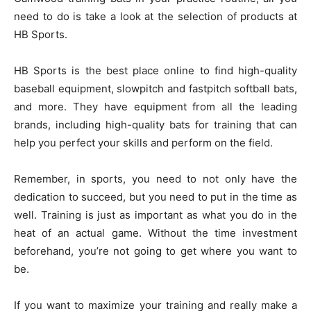
need to do is take a look at the selection of products at
HB Sports.
HB Sports is the best place online to find high-quality
baseball equipment, slowpitch and fastpitch softball bats,
and more. They have equipment from all the leading
brands, including high-quality bats for training that can
help you perfect your skills and perform on the field.
Remember, in sports, you need to not only have the
dedication to succeed, but you need to put in the time as
well. Training is just as important as what you do in the
heat of an actual game. Without the time investment
beforehand, you’re not going to get where you want to
be.
If you want to maximize your training and really make a