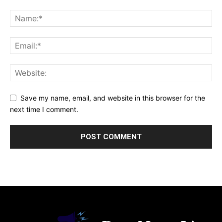
Save my name, email, and website in this browser for the
next time I comment.