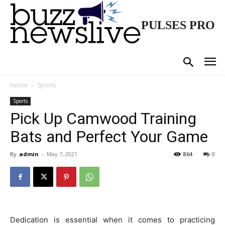
PULSES PRO
Home
Sports
Sports
Pick Up Camwood Training
Bats and Perfect Your Game
By
admin
-
May 7, 2021
864
0
Dedication is essential when it comes to practicing