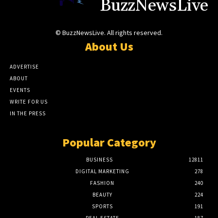
BuzzNewsLive
© BuzzNewsLive. All rights reserved.
About Us
ADVERTISE
ABOUT
EVENTS
WRITE FOR US
IN THE PRESS
Popular Category
BUSINESS
12811
DIGITAL MARKETING
278
FASHION
240
BEAUTY
224
SPORTS
191